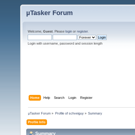
µTasker Forum
Welcome,
Guest
. Please
login
or
register
.
Login with username, password and session length
Home
Help
Search
Login
Register
µTasker Forum
»
Profile of schveiguy
»
Summary
Profile Info
Summary