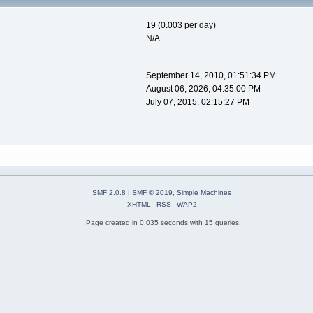
19 (0.003 per day)
N/A
September 14, 2010, 01:51:34 PM
August 06, 2026, 04:35:00 PM
July 07, 2015, 02:15:27 PM
SMF 2.0.8
|
SMF © 2019
,
Simple Machines
XHTML
RSS
WAP2
Page created in 0.035 seconds with 15 queries.