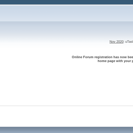
Nov 2020
: uTa
Online Forum registration has now been
home page with your p