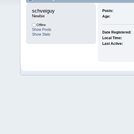
schveiguy 
Posts:
Newbie
Age:
Offline
Show Posts
Date Registered:
Show Stats
Local Time:
Last Active: