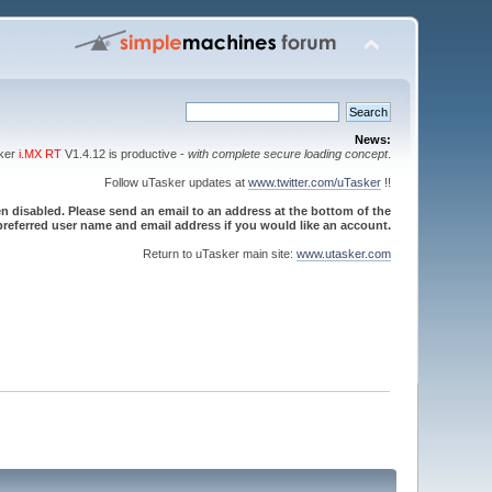
News:
sker
i.MX RT
V1.4.12 is productive -
with complete secure loading concept
.
Follow uTasker updates at
www.twitter.com/uTasker
!!
 disabled. Please send an email to an address at the bottom of the
referred user name and email address if you would like an account.
Return to uTasker main site:
www.utasker.com