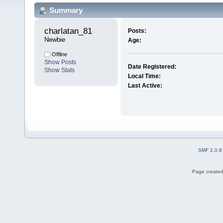
Summary
charlatan_81 
Posts:
Newbie
Age:
Offline
Show Posts
Date Registered:
Show Stats
Local Time:
Last Active:
SMF 2.0.8
Page created