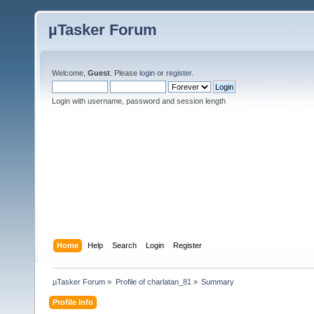
µTasker Forum
Welcome,
Guest
. Please
login
or
register
.
Login with username, password and session length
Home
Help
Search
Login
Register
µTasker Forum
»
Profile of charlatan_81
»
Summary
Profile Info