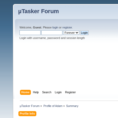
µTasker Forum
Welcome,
Guest
. Please
login
or
register
.
Login with username, password and session length
Home
Help
Search
Login
Register
µTasker Forum
»
Profile of Adam
»
Summary
Profile Info