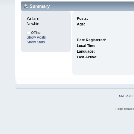
Summary
Adam 
Posts:
Newbie
Age:
Offline
Show Posts
Date Registered:
Show Stats
Local Time:
Language:
Last Active:
SMF 2.0.8
Page created