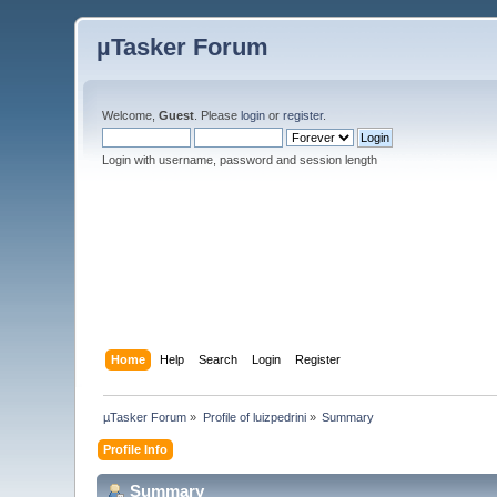
µTasker Forum
Welcome,
Guest
. Please
login
or
register
.
Login with username, password and session length
Home
Help
Search
Login
Register
µTasker Forum
»
Profile of luizpedrini
»
Summary
Profile Info
Summary