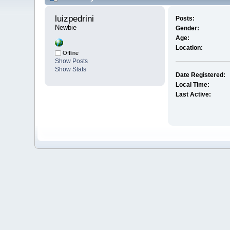
luizpedrini 
Posts:
Newbie
Gender:
Age:
Location:
Offline
Show Posts
Show Stats
Date Registered:
Local Time:
Last Active: