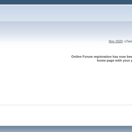
Nov 2020
: uTa
Online Forum registration has now been
home page with your p