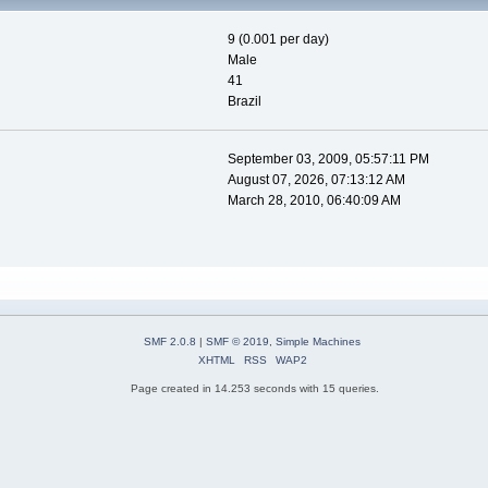
9 (0.001 per day)
Male
41
Brazil
September 03, 2009, 05:57:11 PM
August 07, 2026, 07:13:12 AM
March 28, 2010, 06:40:09 AM
SMF 2.0.8
|
SMF © 2019
,
Simple Machines
XHTML
RSS
WAP2
Page created in 14.253 seconds with 15 queries.