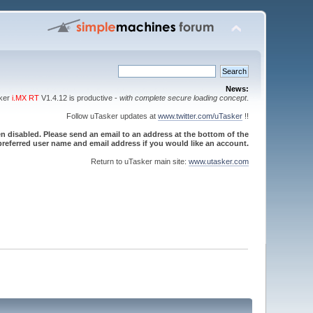
News:
sker
i.MX RT
V1.4.12 is productive -
with complete secure loading concept
.
Follow uTasker updates at
www.twitter.com/uTasker
!!
 disabled. Please send an email to an address at the bottom of the
referred user name and email address if you would like an account.
Return to uTasker main site:
www.utasker.com