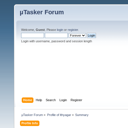
µTasker Forum
Welcome,
Guest
. Please
login
or
register
.
Login with username, password and session length
Home
Help
Search
Login
Register
µTasker Forum
»
Profile of lthyagar
»
Summary
Profile Info