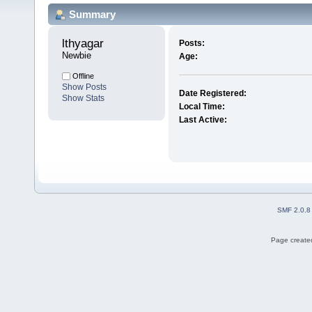
Summary
lthyagar 
Posts:
Newbie
Age:
Offline
Show Posts
Date Registered:
Show Stats
Local Time:
Last Active:
SMF 2.0.8
Page created