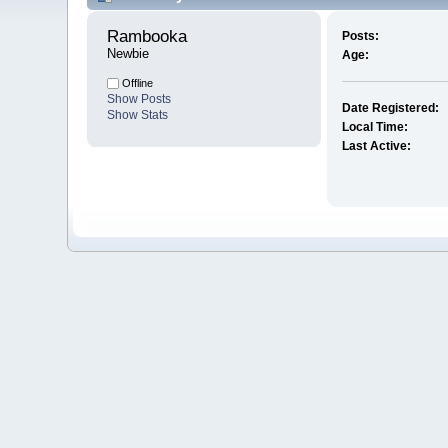
Rambooka 
Posts:
Newbie
Age:
Offline
Show Posts
Date Registered:
Show Stats
Local Time:
Last Active: