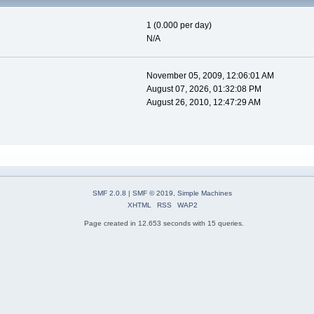
1 (0.000 per day)
N/A
November 05, 2009, 12:06:01 AM
August 07, 2026, 01:32:08 PM
August 26, 2010, 12:47:29 AM
SMF 2.0.8
|
SMF © 2019
,
Simple Machines
XHTML
RSS
WAP2
Page created in 12.653 seconds with 15 queries.