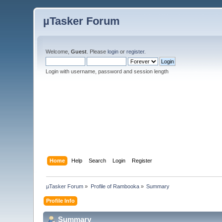
µTasker Forum
Welcome,
Guest
. Please
login
or
register
.
Login with username, password and session length
Home
Help
Search
Login
Register
µTasker Forum
»
Profile of Rambooka
»
Summary
Profile Info
Summary