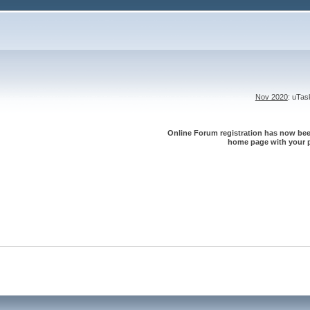
Nov 2020
: uTa
Online Forum registration has now been
home page with your p