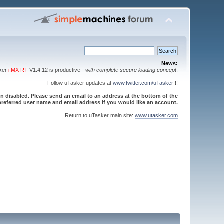
News:
sker
i.MX RT
V1.4.12 is productive -
with complete secure loading concept
.
Follow uTasker updates at
www.twitter.com/uTasker
!!
 disabled. Please send an email to an address at the bottom of the
referred user name and email address if you would like an account.
Return to uTasker main site:
www.utasker.com