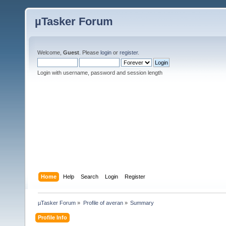
µTasker Forum
Welcome,
Guest
. Please
login
or
register
.
Login with username, password and session length
Home
Help
Search
Login
Register
µTasker Forum
»
Profile of averan
»
Summary
Profile Info