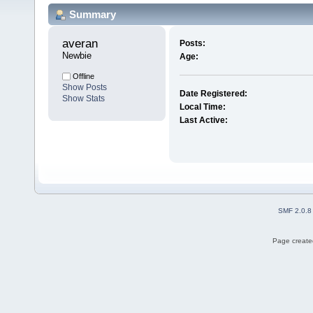
Summary
averan 
Posts:
Newbie
Age:
Offline
Show Posts
Date Registered:
Show Stats
Local Time:
Last Active:
SMF 2.0.8
Page created