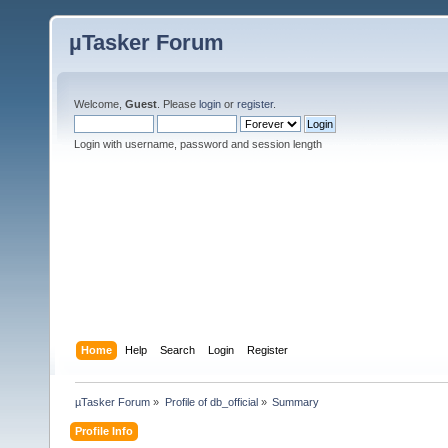
µTasker Forum
Welcome,
Guest
. Please
login
or
register
.
Login with username, password and session length
Home
Help
Search
Login
Register
µTasker Forum
»
Profile of db_official
»
Summary
Profile Info