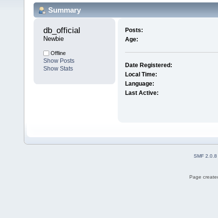
Summary
db_official 
Posts:
Newbie
Age:
Offline
Show Posts
Date Registered:
Show Stats
Local Time:
Language:
Last Active:
SMF 2.0.8
Page created