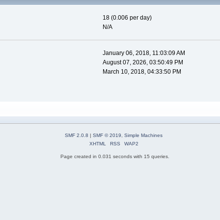
18 (0.006 per day)
N/A
January 06, 2018, 11:03:09 AM
August 07, 2026, 03:50:49 PM
March 10, 2018, 04:33:50 PM
SMF 2.0.8
|
SMF © 2019
,
Simple Machines
XHTML
RSS
WAP2
Page created in 0.031 seconds with 15 queries.