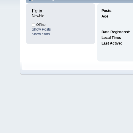
Felix 
Posts:
Newbie
Age:
Offline
Show Posts
Date Registered:
Show Stats
Local Time:
Last Active: