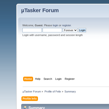
µTasker Forum
Welcome,
Guest
. Please
login
or
register
.
Login with username, password and session length
Home
Help
Search
Login
Register
µTasker Forum
»
Profile of Felix
»
Summary
Profile Info
Summary