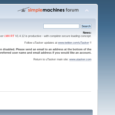
News:
sker
i.MX RT
V1.4.12 is productive -
with complete secure loading concept
.
Follow uTasker updates at
www.twitter.com/uTasker
!!
 disabled. Please send an email to an address at the bottom of the
referred user name and email address if you would like an account.
Return to uTasker main site:
www.utasker.com