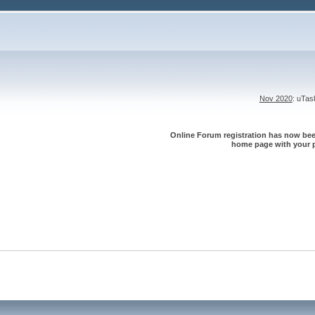
Nov 2020
: uTa
Online Forum registration has now been
home page with your p