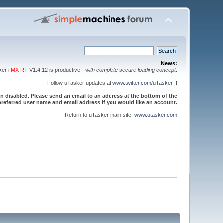
News:
sker
i.MX RT
V1.4.12 is productive -
with complete secure loading concept
.
Follow uTasker updates at
www.twitter.com/uTasker
!!
 disabled. Please send an email to an address at the bottom of the
referred user name and email address if you would like an account.
Return to uTasker main site:
www.utasker.com