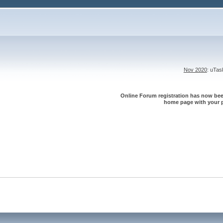
Nov 2020
: uTa
Online Forum registration has now been
home page with your p