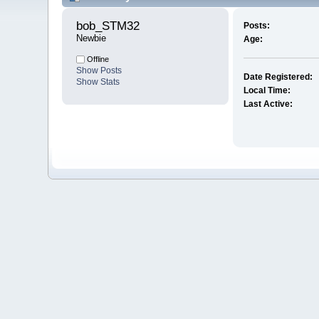
bob_STM32 
Posts:
Newbie
Age:
Offline
Show Posts
Date Registered:
Show Stats
Local Time:
Last Active: