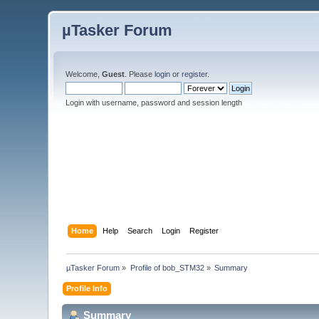
µTasker Forum
Welcome,
Guest
. Please
login
or
register
.
Login with username, password and session length
Home
Help
Search
Login
Register
µTasker Forum
»
Profile of bob_STM32
»
Summary
Profile Info
Summary