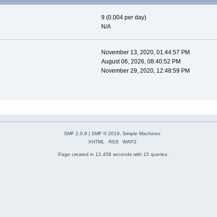
9 (0.004 per day)
N/A
November 13, 2020, 01:44:57 PM
August 06, 2026, 08:40:52 PM
November 29, 2020, 12:48:59 PM
SMF 2.0.8
|
SMF © 2019
,
Simple Machines
XHTML
RSS
WAP2
Page created in 12.458 seconds with 15 queries.