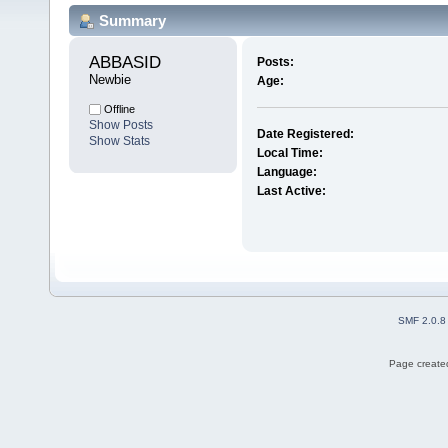
Summary
ABBASID 
Posts:
Newbie
Age:
Offline
Show Posts
Date Registered:
Show Stats
Local Time:
Language:
Last Active:
SMF 2.0.8
Page created