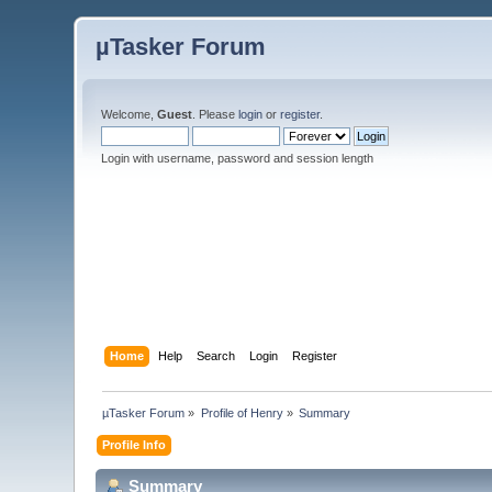
µTasker Forum
Welcome,
Guest
. Please
login
or
register
.
Login with username, password and session length
Home
Help
Search
Login
Register
µTasker Forum
»
Profile of Henry
»
Summary
Profile Info
Summary