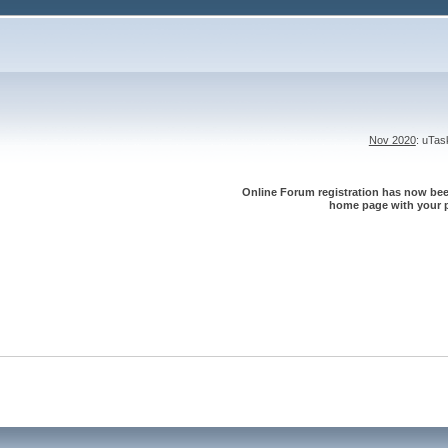
Nov 2020
: uTa
Online Forum registration has now been
home page with your p