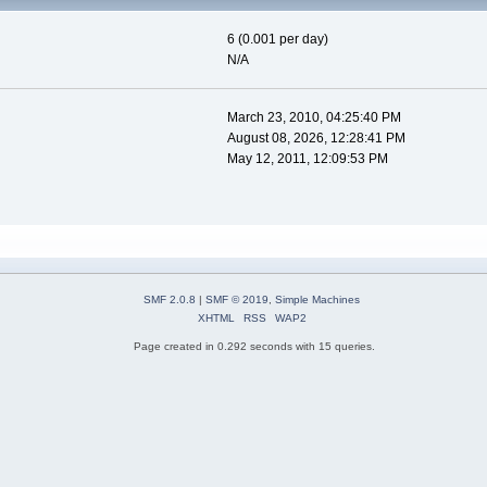
6 (0.001 per day)
N/A
March 23, 2010, 04:25:40 PM
August 08, 2026, 12:28:41 PM
May 12, 2011, 12:09:53 PM
SMF 2.0.8
|
SMF © 2019
,
Simple Machines
XHTML
RSS
WAP2
Page created in 0.292 seconds with 15 queries.