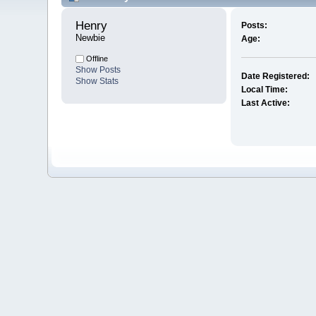
Henry 
Posts:
Newbie
Age:
Offline
Show Posts
Date Registered:
Show Stats
Local Time:
Last Active: