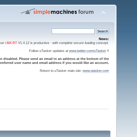
News:
sker
i.MX RT
V1.4.12 is productive -
with complete secure loading concept
.
Follow uTasker updates at
www.twitter.com/uTasker
!!
 disabled. Please send an email to an address at the bottom of the
referred user name and email address if you would like an account.
Return to uTasker main site:
www.utasker.com