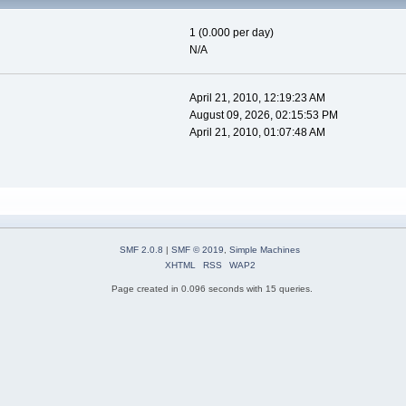
1 (0.000 per day)
N/A
April 21, 2010, 12:19:23 AM
August 09, 2026, 02:15:53 PM
April 21, 2010, 01:07:48 AM
SMF 2.0.8
|
SMF © 2019
,
Simple Machines
XHTML
RSS
WAP2
Page created in 0.096 seconds with 15 queries.