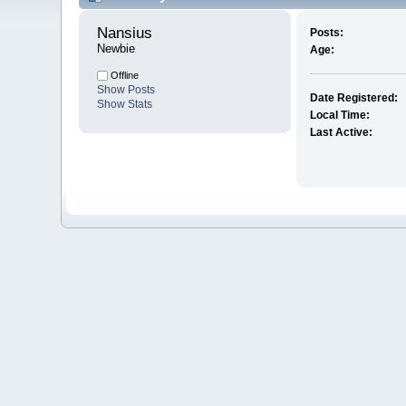
Nansius 
Posts:
Newbie
Age:
Offline
Show Posts
Date Registered:
Show Stats
Local Time:
Last Active: