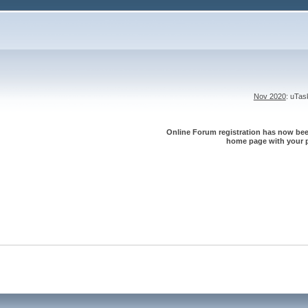
Nov 2020
: uTa
Online Forum registration has now been
home page with your p