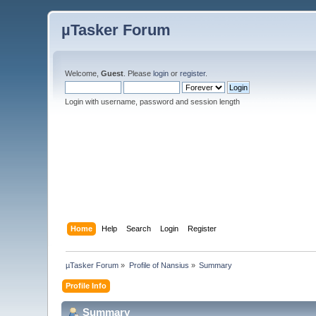
µTasker Forum
Welcome,
Guest
. Please
login
or
register
.
Login with username, password and session length
Home
Help
Search
Login
Register
µTasker Forum
»
Profile of Nansius
»
Summary
Profile Info
Summary