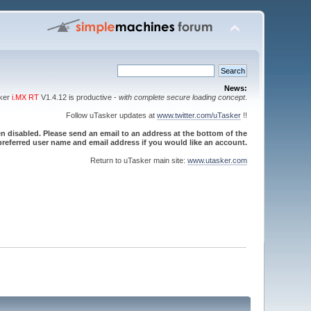
News:
sker
i.MX RT
V1.4.12 is productive -
with complete secure loading concept
.
Follow uTasker updates at
www.twitter.com/uTasker
!!
 disabled. Please send an email to an address at the bottom of the
referred user name and email address if you would like an account.
Return to uTasker main site:
www.utasker.com