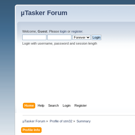
µTasker Forum
Welcome,
Guest
. Please
login
or
register
.
Login with username, password and session length
Home
Help
Search
Login
Register
µTasker Forum
»
Profile of stm32
»
Summary
Profile Info