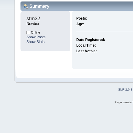
Summary
stm32 
Posts:
Newbie
Age:
Offline
Show Posts
Date Registered:
Show Stats
Local Time:
Last Active:
SMF 2.0.8
Page created