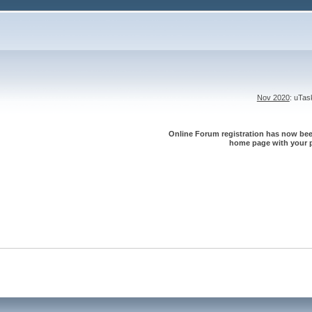
Nov 2020
: uTa
Online Forum registration has now been
home page with your p