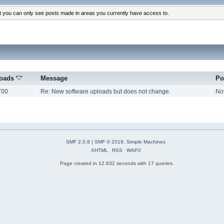
at you can only see posts made in areas you currently have access to.
oads
Message
Po
700
Re: New software uploads but does not change.
No
SMF 2.0.8
|
SMF © 2019
,
Simple Machines
XHTML
RSS
WAP2
Page created in 12.632 seconds with 17 queries.