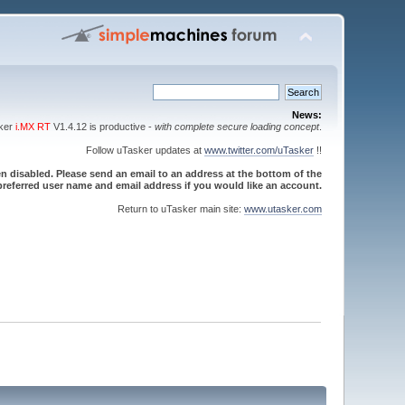
News:
sker
i.MX RT
V1.4.12 is productive -
with complete secure loading concept
.
Follow uTasker updates at
www.twitter.com/uTasker
!!
 disabled. Please send an email to an address at the bottom of the
referred user name and email address if you would like an account.
Return to uTasker main site:
www.utasker.com