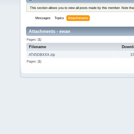
This section allows you to view all posts made by this member. Note th
Messages
Topics
Attachments
Attachments - ewan
Pages: [
1
]
Filename
Downl
AT45DBXXX.zip
3
Pages: [
1
]