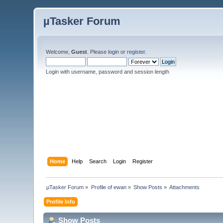
µTasker Forum
Welcome,
Guest
. Please
login
or
register
.
Login with username, password and session length
Home
Help
Search
Login
Register
µTasker Forum
»
Profile of ewan
»
Show Posts
»
Attachments
Profile Info
Show Posts