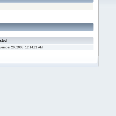
sted
vember 26, 2008, 12:14:21 AM