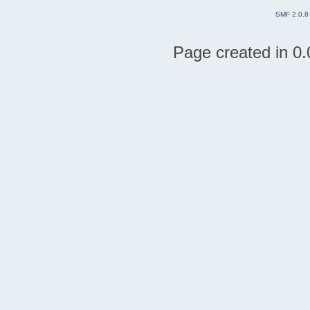
SMF 2.0.8
Page created in 0.