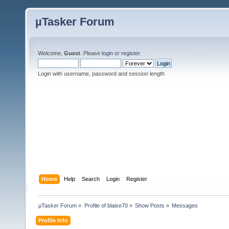
µTasker Forum
Welcome,
Guest
. Please
login
or
register
.
Login with username, password and session length
Home
Help
Search
Login
Register
µTasker Forum
»
Profile of blaise70
»
Show Posts
»
Messages
Profile Info