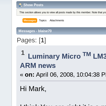
Show Posts
This section allows you to view all posts made by this member. Note that y
Messages
Topics
Attachments
Messages - blaise70
Pages: [
1
]
1
TM
Luminary Micro
LM
ARM news
«
on:
April 06, 2008, 10:04:38 
Hi Mark,