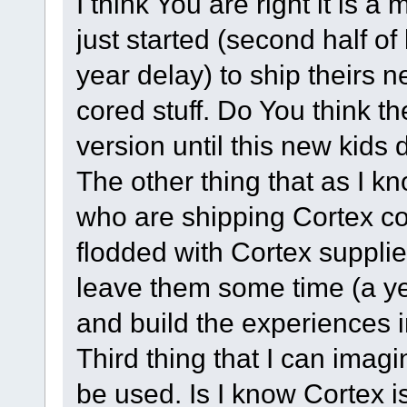
I think You are right it is
just started (second half of
year delay) to ship thei
cored stuff. Do You think t
version until this new kid
The other thing that as I 
who are shipping Cortex co
flodded with Cortex supplie
leave them some time (a ye
and build the experiences i
Third thing that I can ima
be used. Is I know Cortex i