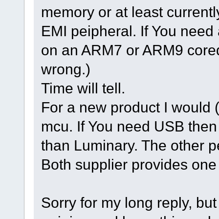
memory or at least currentl
EMI peipheral. If You need
on an ARM7 or ARM9 cored o
wrong.)
Time will tell.
For a new product I would 
mcu. If You need USB then
than Luminary. The other p
Both supplier provides one 
Sorry for my long reply, but