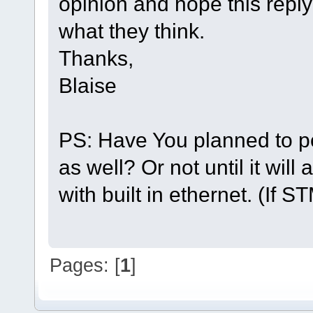
opinion and hope this reply
what they think.
Thanks,
Blaise
PS: Have You planned to po
as well? Or not until it wil
with built in ethernet. (If S
Pages: [
1
]