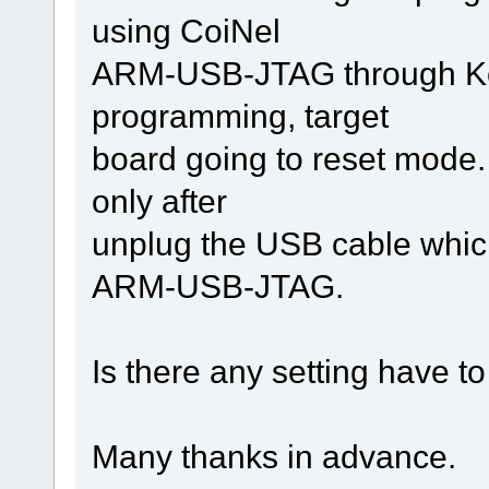
using CoiNel
ARM-USB-JTAG through Keil
programming, target
board going to reset mode
only after
unplug the USB cable which
ARM-USB-JTAG.
Is there any setting have t
Many thanks in advance.