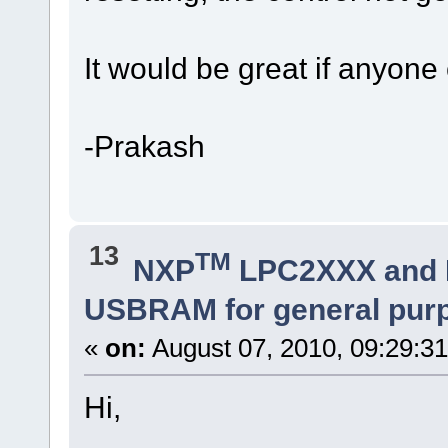
It would be great if anyone 
-Prakash
13
TM
NXP
LPC2XXX and
USBRAM for general pur
«
on:
August 07, 2010, 09:29:3
Hi,