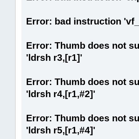
Error: bad instruction 'vf
Error: Thumb does not su
'ldrsh r3,[r1]'
Error: Thumb does not su
'ldrsh r4,[r1,#2]'
Error: Thumb does not su
'ldrsh r5,[r1,#4]'