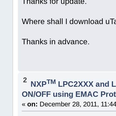
Thanks for update.
Where shall I download uT
Thanks in advance.
2
TM
NXP
LPC2XXX and 
ON/OFF using EMAC Prot
«
on:
December 28, 2011, 11:4