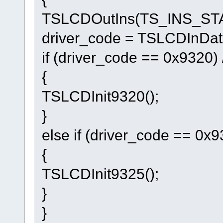
TSLCDOutIns(TS_INS_ST
driver_code = TSLCDInDat(
if (driver_code == 0x9320) 
{
TSLCDInit9320();
}
else if (driver_code == 0x9
{
TSLCDInit9325();
}
}