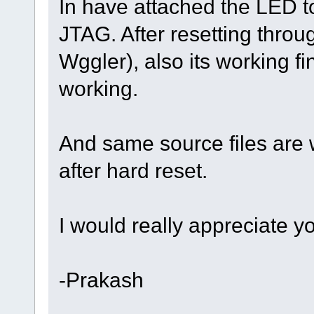
In have attached the LED to
JTAG. After resetting thro
Wggler), also its working fin
working.
And same source files are 
after hard reset.
I would really appreciate yo
-Prakash