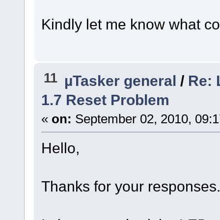
Kindly let me know what co
11
µTasker general
/
Re:
1.7 Reset Problem
«
on:
September 02, 2010, 09:1
Hello,
Thanks for your responses