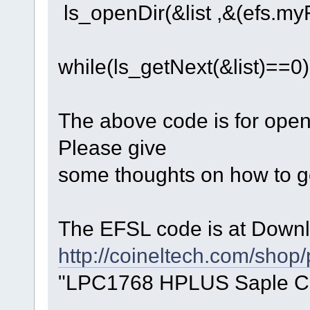
ls_openDir(&list ,&(efs.myFs
while(ls_getNext(&list)==0)
The above code is for open t
Please give
some thoughts on how to get
The EFSL code is at Downl
http://coineltech.com/shop
"LPC1768 HPLUS Saple C