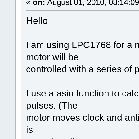
«
on:
August 01, 2010, 08:14:0
Hello
I am using LPC1768 for a m
motor will be
controlled with a series of
I use a asin function to ca
pulses. (The
motor moves clock and anti
is