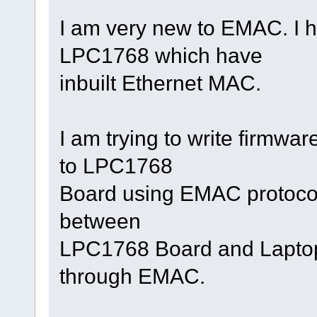
I am very new to EMAC. I h
LPC1768 which have
inbuilt Ethernet MAC.
I am trying to write firmwa
to LPC1768
Board using EMAC protocol.
between
LPC1768 Board and Laptop,
through EMAC.