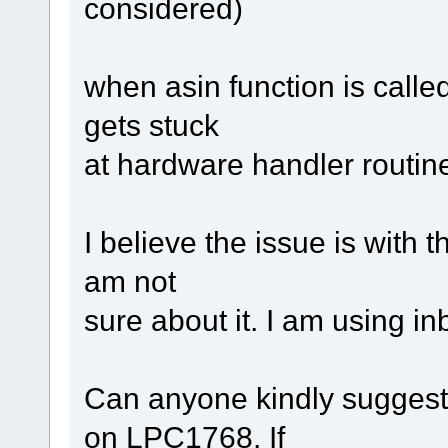
considered)
when asin function is called
gets stuck
at hardware handler routin
I believe the issue is with t
am not
sure about it. I am using in
Can anyone kindly suggest
on LPC1768. If