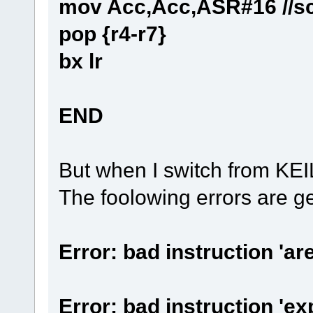
mov Acc,Acc,ASR#16 //sca
pop {r4-r7}
bx lr
END
But when I switch from 
The foolowing errors are g
Error: bad instruction '
Error: bad instruction 'e