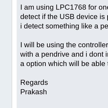
I am using LPC1768 for one 
detect if the USB device is 
i detect something like a p
I will be using the controlle
with a pendrive and i dont 
a option which will be able 
Regards
Prakash