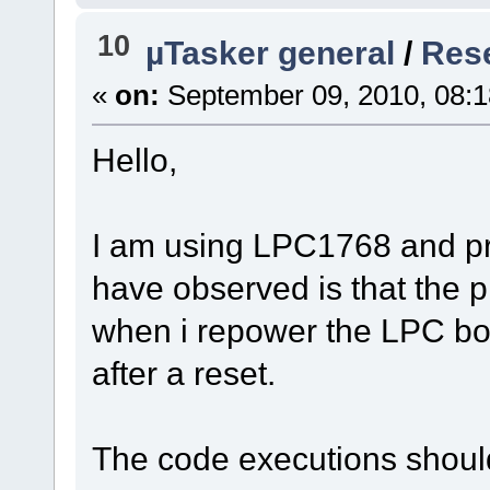
10
µTasker general
/
Res
«
on:
September 09, 2010, 08:1
Hello,
I am using LPC1768 and pr
have observed is that the p
when i repower the LPC boa
after a reset.
The code executions should