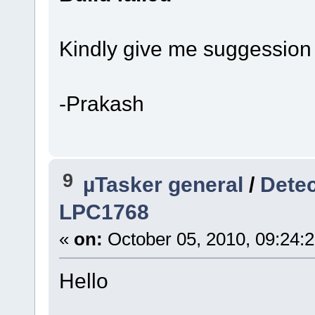
Kindly give me suggession t
-Prakash
9
µTasker general
/
Detec
LPC1768
«
on:
October 05, 2010, 09:24:
Hello