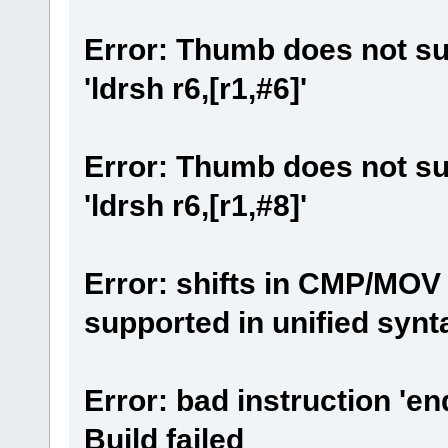
Error: Thumb does not su
'ldrsh r6,[r1,#6]'
Error: Thumb does not su
'ldrsh r6,[r1,#8]'
Error: shifts in CMP/MOV 
supported in unified synt
Error: bad instruction 'en
Build failed