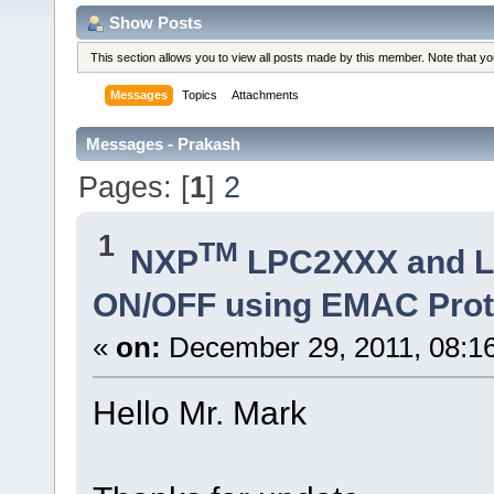
Show Posts
This section allows you to view all posts made by this member. Note that y
Messages
Topics
Attachments
Messages - Prakash
Pages: [
1
]
2
1
TM
NXP
LPC2XXX and 
ON/OFF using EMAC Prot
«
on:
December 29, 2011, 08:1
Hello Mr. Mark