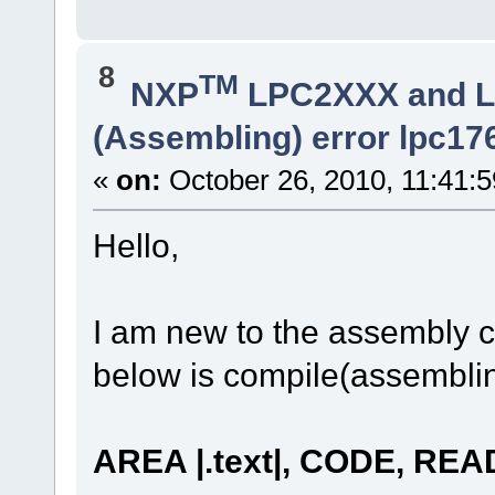
8
TM
NXP
LPC2XXX and 
(Assembling) error lpc17
«
on:
October 26, 2010, 11:41:
Hello,
I am new to the assembly c
below is compile(assemblin
AREA |.text|, CODE, RE