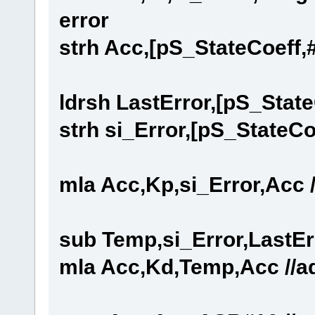
error
strh Acc,[pS_StateCoeff,#6
ldrsh LastError,[pS_State
strh si_Error,[pS_StateCo
mla Acc,Kp,si_Error,Acc /
sub Temp,si_Error,LastEr
mla Acc,Kd,Temp,Acc //add