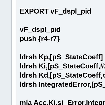
EXPORT vF_dspl_pid
vF_dspl_pid
push {r4-r7}
ldrsh Kp,[pS_StateCoeff]
ldrsh Ki,[pS_StateCoeff,#
ldrsh Kd,[pS_StateCoeff,
ldrsh IntegratedError,[pS
mla Acc,Ki,si_Error,Integ