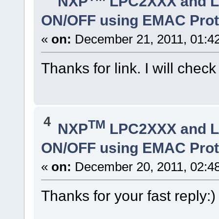
NXP
LPC2XXX and 
ON/OFF using EMAC Prot
«
on:
December 21, 2011, 01:4
Thanks for link. I will check
4
TM
NXP
LPC2XXX and 
ON/OFF using EMAC Prot
«
on:
December 20, 2011, 02:4
Thanks for your fast reply:)