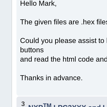
Hello Mark,
The given files are .hex file
Could you please assist to
buttons
and read the html code and
Thanks in advance.
3
TM