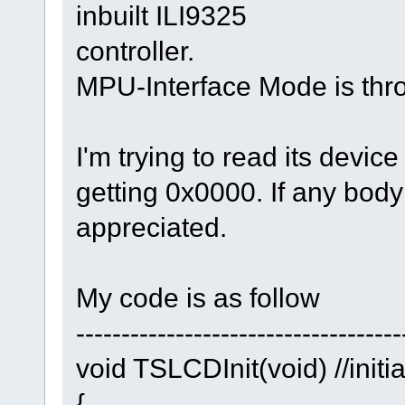
inbuilt ILI9325
controller.
MPU-Interface Mode is throu
I'm trying to read its devic
getting 0x0000. If any body 
appreciated.
My code is as follow
------------------------------------
void TSLCDInit(void) //initi
{