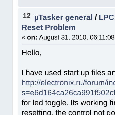
12
µTasker general
/
LPC
Reset Problem
«
on:
August 31, 2010, 06:11:0
Hello,
I have used start up files an
http://electronix.ru/forum/i
s=e6d164ca26ca991f502cf
for led toggle. Its working 
resetting, the control not g