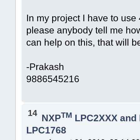
In my project I have to us
please anybody tell me h
can help on this, that will 
-Prakash
9886545216
14
TM
NXP
LPC2XXX and
LPC1768