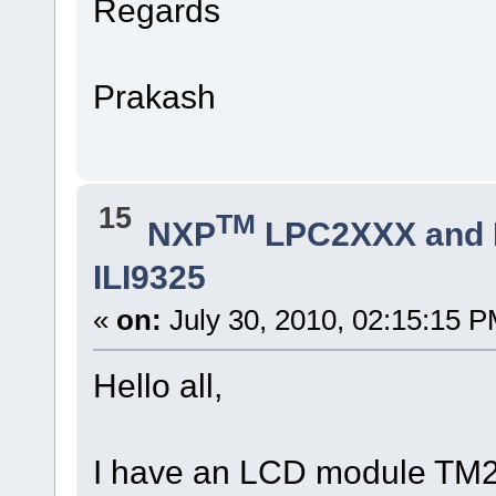
Regards
Prakash
15
TM
NXP
LPC2XXX and
ILI9325
«
on:
July 30, 2010, 02:15:15 P
Hello all,
I have an LCD module T