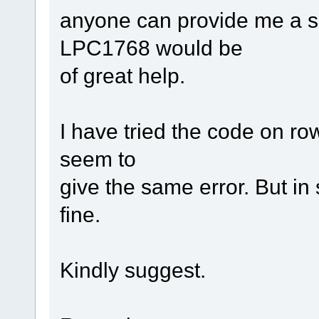
anyone can provide me a sm
LPC1768 would be
of great help.
I have tried the code on ro
seem to
give the same error. But in 
fine.
Kindly suggest.