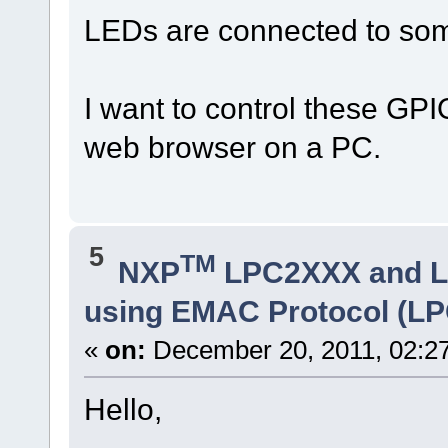
LEDs are connected to some
I want to control these GPI
web browser on a PC.
5
TM
NXP
LPC2XXX and 
using EMAC Protocol (LP
«
on:
December 20, 2011, 02:2
Hello,