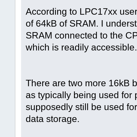
According to LPC17xx user
of 64kB of SRAM. I underst
SRAM connected to the CPU
which is readily accessible.
There are two more 16kB b
as typically being used for
supposedly still be used fo
data storage.