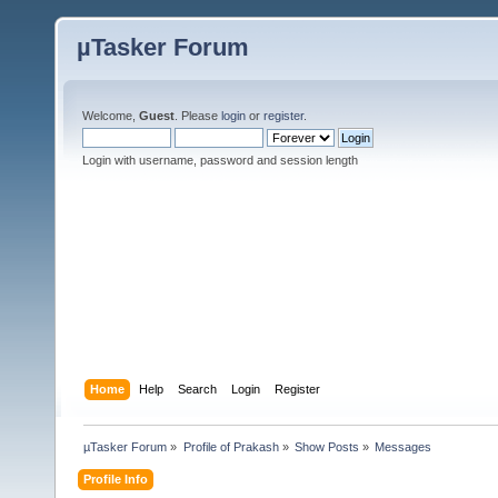
µTasker Forum
Welcome,
Guest
. Please
login
or
register
.
Login with username, password and session length
Home
Help
Search
Login
Register
µTasker Forum
»
Profile of Prakash
»
Show Posts
»
Messages
Profile Info