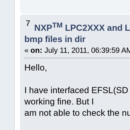
7
TM
NXP
LPC2XXX and 
bmp files in dir
«
on:
July 11, 2011, 06:39:59 A
Hello,
I have interfaced EFSL(SD
working fine. But I
am not able to check the nu