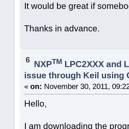
It would be great if somebo
Thanks in advance.
6
TM
NXP
LPC2XXX and 
issue through Keil usin
«
on:
November 30, 2011, 09:2
Hello,
I am downloading the prog