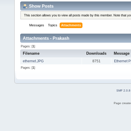
Show Posts
This section allows you to view all posts made by this member. Note that y
Messages
Topics
Attachments
Attachments - Prakash
Pages: [
1
]
Filename
Downloads
Message
ethernet.JPG
8751
Ethernet 
Pages: [
1
]
SMF 2.0.8
Page created