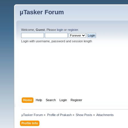
µTasker Forum
Welcome,
Guest
. Please
login
or
register
.
Login with username, password and session length
Home
Help
Search
Login
Register
µTasker Forum
»
Profile of Prakash
»
Show Posts
»
Attachments
Profile Info