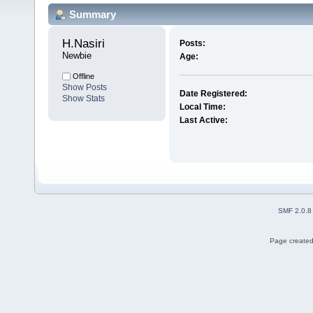
Summary
H.Nasiri 
Posts:
Newbie
Age:
Offline
Show Posts
Date Registered:
Show Stats
Local Time:
Last Active:
SMF 2.0.8
Page created