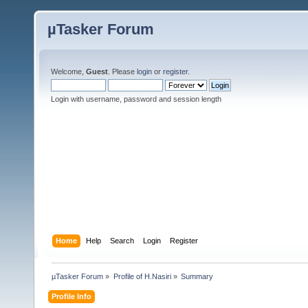
µTasker Forum
Welcome,
Guest
. Please
login
or
register
.
Login with username, password and session length
Home
Help
Search
Login
Register
µTasker Forum
»
Profile of H.Nasiri
»
Summary
Profile Info