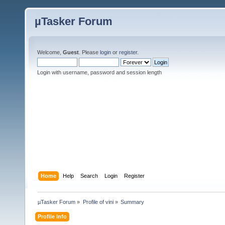
µTasker Forum
Welcome,
Guest
. Please
login
or
register
.
Login with username, password and session length
Home
Help
Search
Login
Register
µTasker Forum
»
Profile of vini
»
Summary
Profile Info