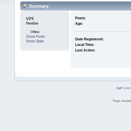
Summary
vini 
Posts:
Newbie
Age:
Offline
Show Posts
Date Registered:
Show Stats
Local Time:
Last Active:
SMF 2.0.8
Page created