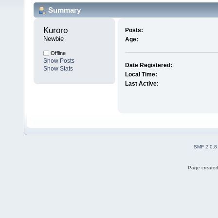
Summary
Kuroro 
Posts:
Newbie
Age:
Offline
Show Posts
Date Registered:
Show Stats
Local Time:
Last Active:
SMF 2.0.8
Page created