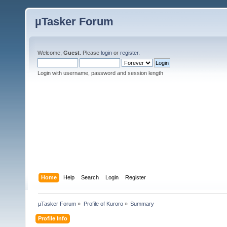
µTasker Forum
Welcome,
Guest
. Please
login
or
register
.
Login with username, password and session length
Home
Help
Search
Login
Register
µTasker Forum
»
Profile of Kuroro
»
Summary
Profile Info