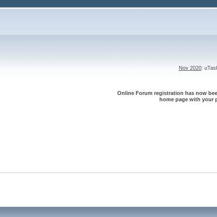
Nov 2020
: uTa
Online Forum registration has now been
home page with your p