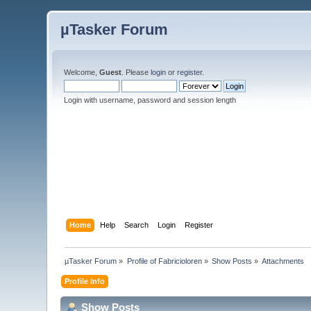
µTasker Forum
Welcome,
Guest
. Please
login
or
register
.
Login with username, password and session length
Home
Help
Search
Login
Register
µTasker Forum
»
Profile of Fabricioloren
»
Show Posts
»
Attachments
Profile Info
Show Posts