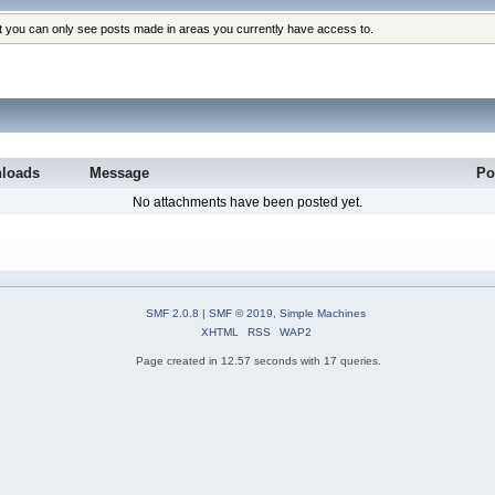
at you can only see posts made in areas you currently have access to.
loads
Message
Po
No attachments have been posted yet.
SMF 2.0.8
|
SMF © 2019
,
Simple Machines
XHTML
RSS
WAP2
Page created in 12.57 seconds with 17 queries.