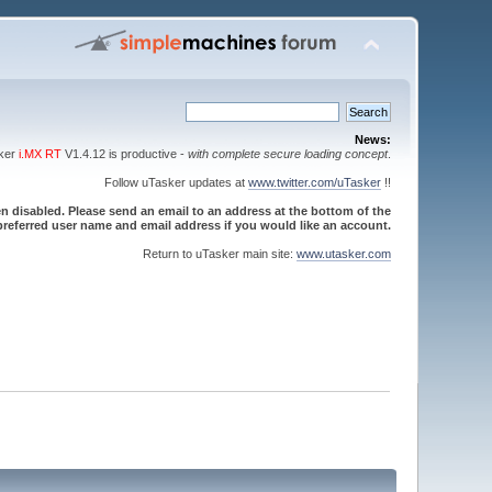
News:
sker
i.MX RT
V1.4.12 is productive -
with complete secure loading concept
.
Follow uTasker updates at
www.twitter.com/uTasker
!!
 disabled. Please send an email to an address at the bottom of the
referred user name and email address if you would like an account.
Return to uTasker main site:
www.utasker.com