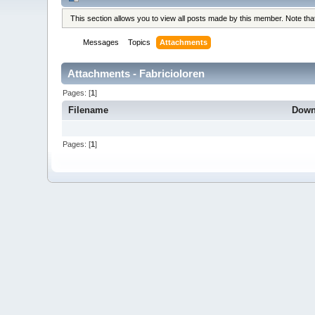
This section allows you to view all posts made by this member. Note th
Messages
Topics
Attachments
Attachments - Fabricioloren
Pages: [
1
]
Filename
Down
Pages: [
1
]