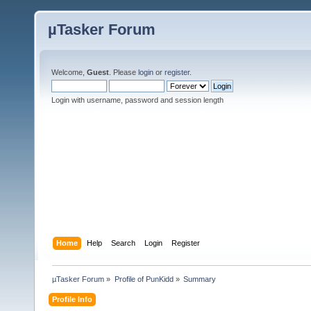
µTasker Forum
Welcome,
Guest
. Please
login
or
register
.
Login with username, password and session length
Home
Help
Search
Login
Register
µTasker Forum
»
Profile of PunKidd
»
Summary
Profile Info