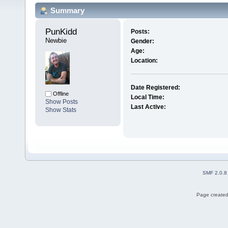
Summary
PunKidd 
Posts:
Newbie
Gender:
Age:
Location:
Date Registered:
Offline
Local Time:
Show Posts
Last Active:
Show Stats
SMF 2.0.8
Page created