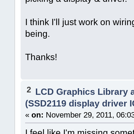
I think I'll just work on wiri
being.
Thanks!
2
LCD Graphics Library 
(SSD2119 display driver I
«
on:
November 29, 2011, 06:0
I feel like I'm missing som