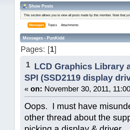
Show Posts
This section allows you to view all posts made by this member. Note that y
Messages
Topics
Attachments
Messages - PunKidd
Pages: [
1
]
1
LCD Graphics Library 
SPI (SSD2119 display driv
«
on:
November 30, 2011, 11:0
Oops. I must have misunde
other thread about the sup
picking a display & driver.