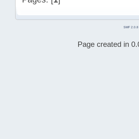
SMF 2.0.8
Page created in 0.