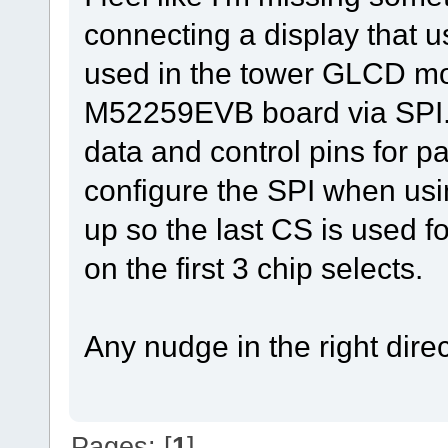
connecting a display that u
used in the tower GLCD mod
M52259EVB board via SPI. 
data and control pins for p
configure the SPI when usin
up so the last CS is used fo
on the first 3 chip selects.
Any nudge in the right dire
Pages: [
1
]