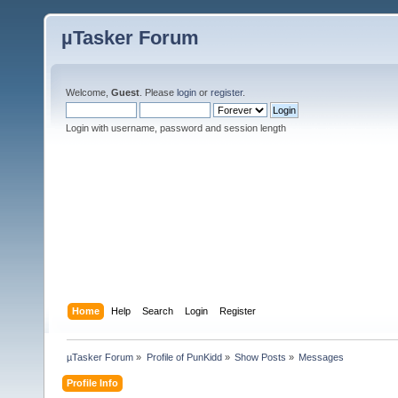
µTasker Forum
Welcome,
Guest
. Please
login
or
register
.
Login with username, password and session length
Home
Help
Search
Login
Register
µTasker Forum
»
Profile of PunKidd
»
Show Posts
»
Messages
Profile Info