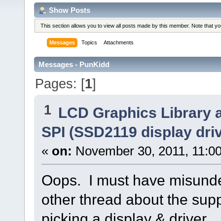
Show Posts
This section allows you to view all posts made by this member. Note that y
Messages
Topics
Attachments
Messages - PunKidd
Pages: [
1
]
1
LCD Graphics Library 
SPI (SSD2119 display driv
«
on:
November 30, 2011, 11:0
Oops. I must have misunde
other thread about the sup
picking a display & driver.