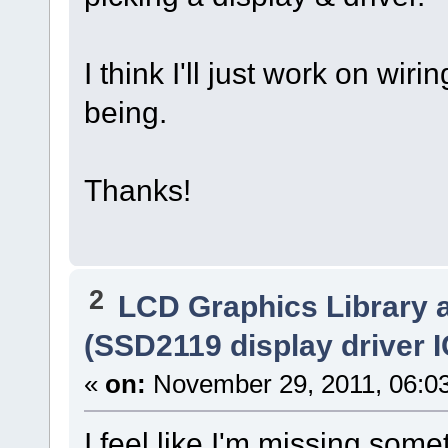
I think I'll just work on wiri
being.
Thanks!
2
LCD Graphics Library 
(SSD2119 display driver I
«
on:
November 29, 2011, 06:0
I feel like I'm missing som