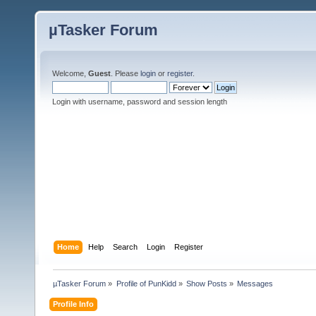
µTasker Forum
Welcome,
Guest
. Please
login
or
register
.
Login with username, password and session length
Home
Help
Search
Login
Register
µTasker Forum
»
Profile of PunKidd
»
Show Posts
»
Messages
Profile Info