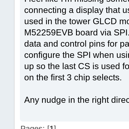
connecting a display that u
used in the tower GLCD mod
M52259EVB board via SPI. 
data and control pins for p
configure the SPI when usin
up so the last CS is used fo
on the first 3 chip selects.
Any nudge in the right dire
Pages: [
1
]