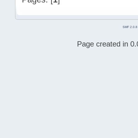
SMF 2.0.8
Page created in 0.