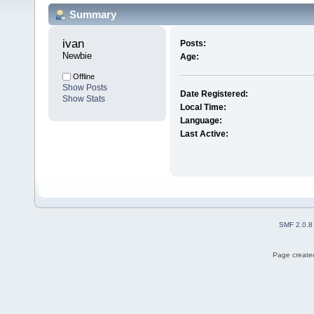
Summary
ivan 
Posts:
Newbie
Age:
Offline
Show Posts
Date Registered:
Show Stats
Local Time:
Language:
Last Active:
SMF 2.0.8
Page created