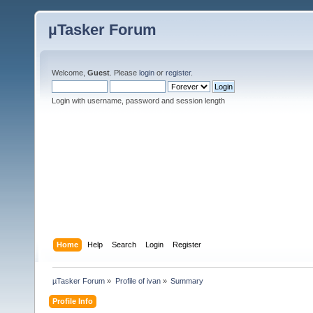
µTasker Forum
Welcome,
Guest
. Please
login
or
register
.
Login with username, password and session length
Home
Help
Search
Login
Register
µTasker Forum
»
Profile of ivan
»
Summary
Profile Info