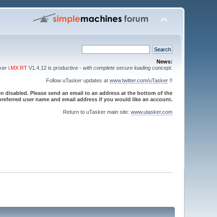
News:
sker
i.MX RT
V1.4.12 is productive -
with complete secure loading concept
.
Follow uTasker updates at
www.twitter.com/uTasker
!!
 disabled. Please send an email to an address at the bottom of the
referred user name and email address if you would like an account.
Return to uTasker main site:
www.utasker.com