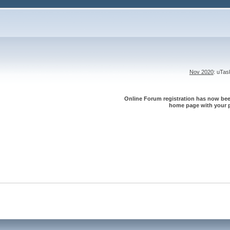
Nov 2020
: uTa
Online Forum registration has now been
home page with your p