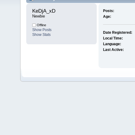
KeDjA_xD 
Posts:
Newbie
Age:
Offline
Show Posts
Date Registered:
Show Stats
Local Time:
Language:
Last Active: