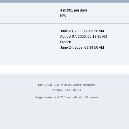
4 (0.001 per day)
N/A
June 23, 2008, 08:09:20 AM
August 07, 2026, 06:18:35 AM
French
June 24, 2008, 09:34:56 AM
SMF 2.0.8
|
SMF © 2019
,
Simple Machines
XHTML
RSS
WAP2
Page created in 9.763 seconds with 15 queries.