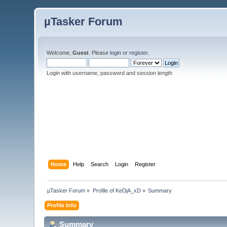
µTasker Forum
Welcome,
Guest
. Please
login
or
register
.
Login with username, password and session length
Home
Help
Search
Login
Register
µTasker Forum
»
Profile of KeDjA_xD
»
Summary
Profile Info
Summary