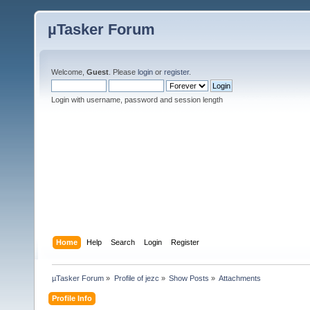
µTasker Forum
Welcome,
Guest
. Please
login
or
register
.
Login with username, password and session length
Home
Help
Search
Login
Register
µTasker Forum
»
Profile of jezc
»
Show Posts
»
Attachments
Profile Info