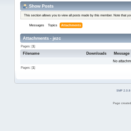
Show Posts
This section allows you to view all posts made by this member. Note that y
Messages
Topics
Attachments
Attachments - jezc
Pages: [
1
]
Filename
Downloads
Message
No attachm
Pages: [
1
]
SMF 2.0.8
Page created