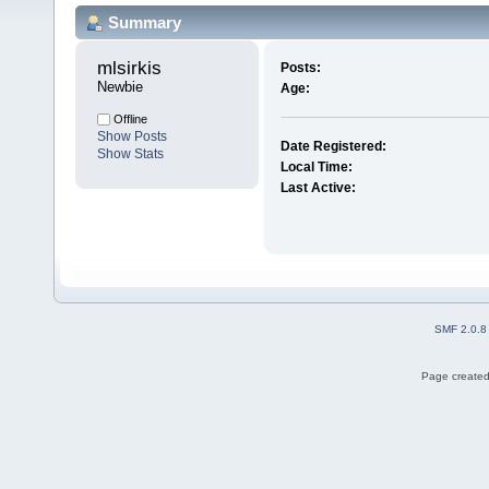
Summary
mlsirkis 
Posts:
Newbie
Age:
Offline
Show Posts
Date Registered:
Show Stats
Local Time:
Last Active:
SMF 2.0.8
Page created