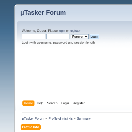
µTasker Forum
Welcome,
Guest
. Please
login
or
register
.
Login with username, password and session length
Home
Help
Search
Login
Register
µTasker Forum
»
Profile of mlsirkis
»
Summary
Profile Info