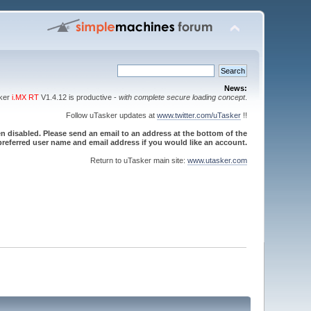
News:
sker
i.MX RT
V1.4.12 is productive -
with complete secure loading concept
.
Follow uTasker updates at
www.twitter.com/uTasker
!!
 disabled. Please send an email to an address at the bottom of the
referred user name and email address if you would like an account.
Return to uTasker main site:
www.utasker.com