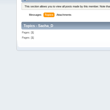
This section allows you to view all posts made by this member. Note th
Messages
Topics
Attachments
Topics - Sacha_D
Pages: [
1
]
Pages: [
1
]