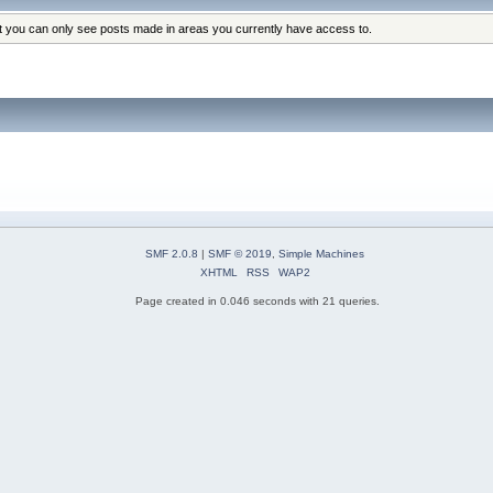
at you can only see posts made in areas you currently have access to.
SMF 2.0.8
|
SMF © 2019
,
Simple Machines
XHTML
RSS
WAP2
Page created in 0.046 seconds with 21 queries.