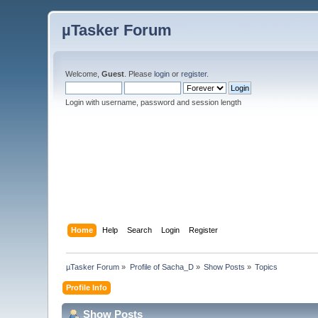
µTasker Forum
Welcome,
Guest
. Please
login
or
register
.
Login with username, password and session length
Home
Help
Search
Login
Register
µTasker Forum
»
Profile of Sacha_D
»
Show Posts
»
Topics
Profile Info
Show Posts