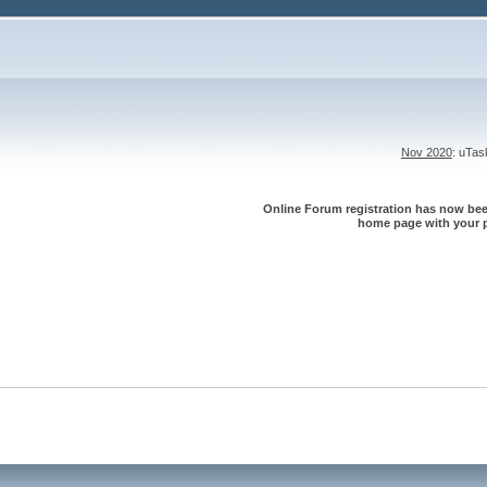
Nov 2020
: uTa
Online Forum registration has now been
home page with your p