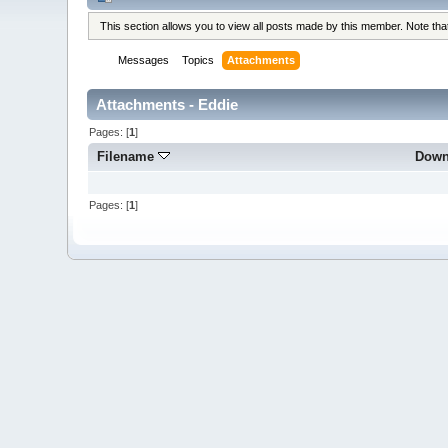
This section allows you to view all posts made by this member. Note th
Messages
Topics
Attachments
Attachments - Eddie
Pages: [
1
]
Filename
Down
Pages: [
1
]