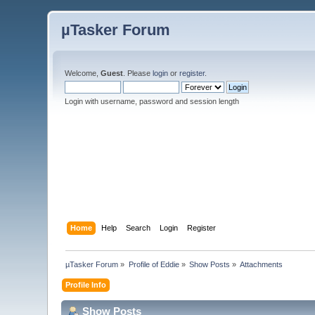
µTasker Forum
Welcome,
Guest
. Please
login
or
register
.
Login with username, password and session length
Home
Help
Search
Login
Register
µTasker Forum
»
Profile of Eddie
»
Show Posts
»
Attachments
Profile Info
Show Posts