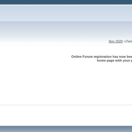
Nov 2020
: uTa
Online Forum registration has now been
home page with your p