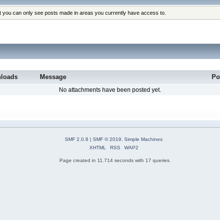
at you can only see posts made in areas you currently have access to.
loads
Message
Po
No attachments have been posted yet.
SMF 2.0.8
|
SMF © 2019
,
Simple Machines
XHTML
RSS
WAP2
Page created in 11.714 seconds with 17 queries.