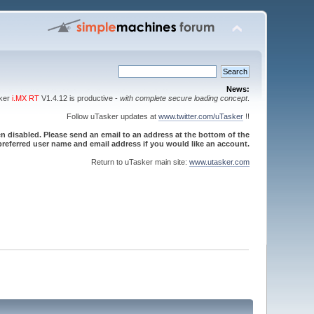
News:
sker
i.MX RT
V1.4.12 is productive -
with complete secure loading concept
.
Follow uTasker updates at
www.twitter.com/uTasker
!!
 disabled. Please send an email to an address at the bottom of the
referred user name and email address if you would like an account.
Return to uTasker main site:
www.utasker.com