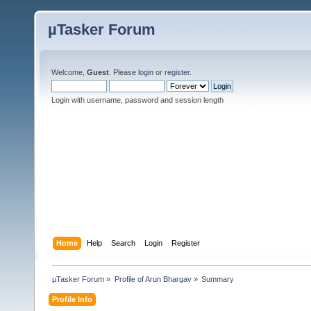
µTasker Forum
Welcome,
Guest
. Please
login
or
register
.
Login with username, password and session length
Home
Help
Search
Login
Register
µTasker Forum
»
Profile of Arun Bhargav
»
Summary
Profile Info