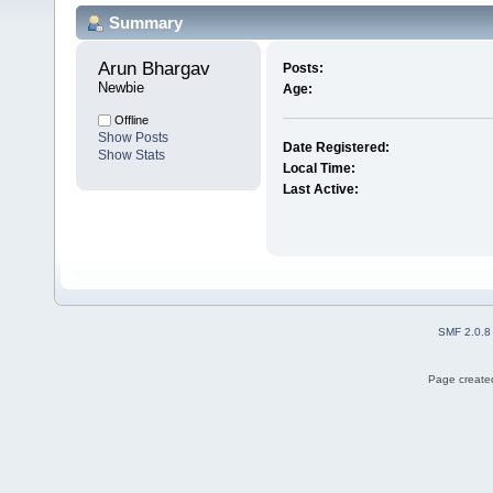
Summary
Arun Bhargav 
Posts:
Newbie
Age:
Offline
Show Posts
Date Registered:
Show Stats
Local Time:
Last Active:
SMF 2.0.8
Page created