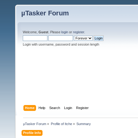
µTasker Forum
Welcome,
Guest
. Please
login
or
register
.
Login with username, password and session length
Home
Help
Search
Login
Register
µTasker Forum
»
Profile of Itche
»
Summary
Profile Info