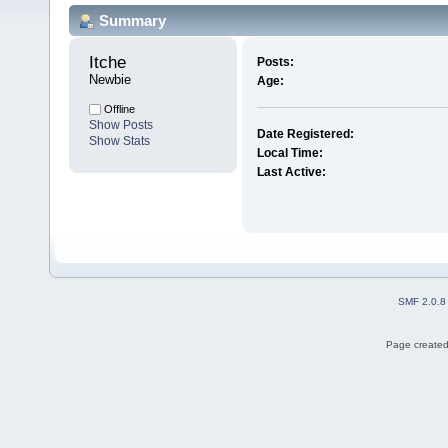
Summary
Itche 
Posts:
Newbie
Age:
Offline
Show Posts
Date Registered:
Show Stats
Local Time:
Last Active:
SMF 2.0.8
Page created