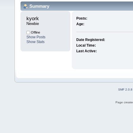
Summary
kyork 
Posts:
Newbie
Age:
Offline
Show Posts
Date Registered:
Show Stats
Local Time:
Last Active:
SMF 2.0.8
Page created