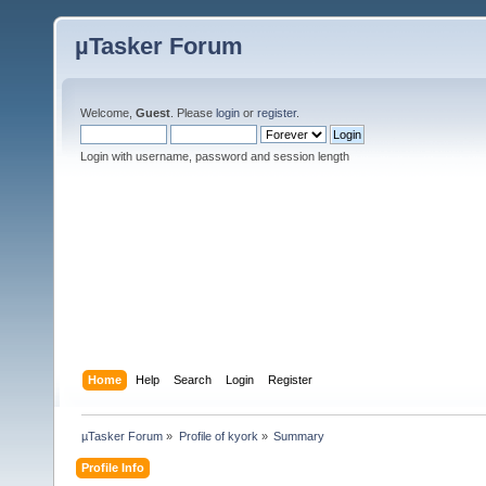
µTasker Forum
Welcome,
Guest
. Please
login
or
register
.
Login with username, password and session length
Home
Help
Search
Login
Register
µTasker Forum
»
Profile of kyork
»
Summary
Profile Info