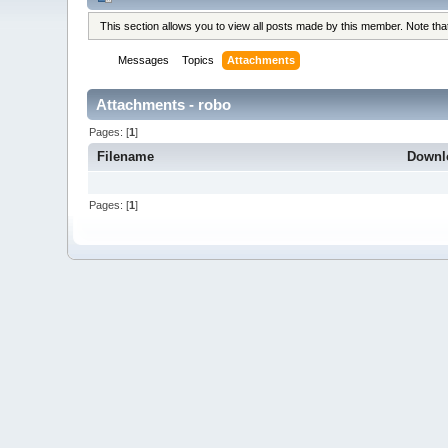
This section allows you to view all posts made by this member. Note th
Messages
Topics
Attachments
Attachments - robo
Pages: [
1
]
Filename
Downl
Pages: [
1
]