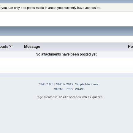
at you can only see posts made in areas you currently have access to.
oads
Message
Po
No attachments have been posted yet.
SMF 2.0.8
|
SMF © 2019
,
Simple Machines
XHTML
RSS
WAP2
Page created in 12.446 seconds with 17 queries.