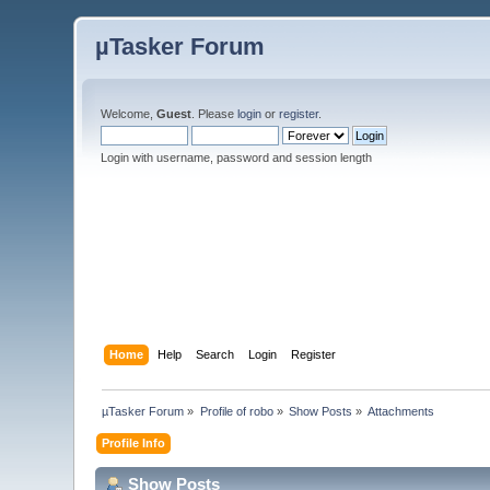
µTasker Forum
Welcome,
Guest
. Please
login
or
register
.
Login with username, password and session length
Home
Help
Search
Login
Register
µTasker Forum
»
Profile of robo
»
Show Posts
»
Attachments
Profile Info
Show Posts