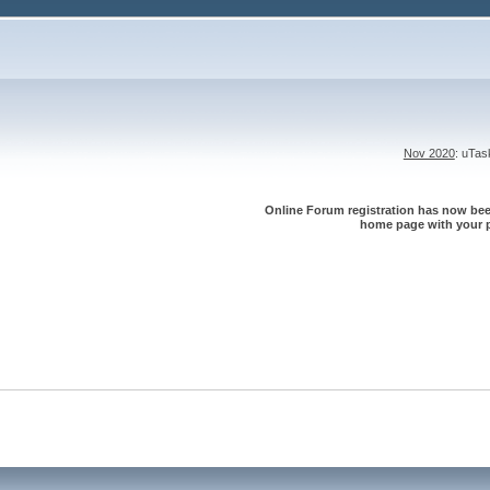
Nov 2020
: uTa
Online Forum registration has now been
home page with your p