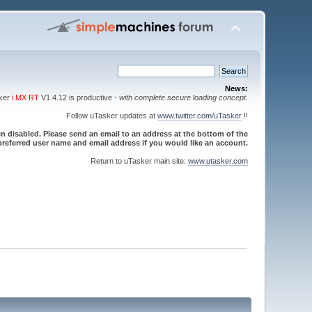
News:
sker
i.MX RT
V1.4.12 is productive -
with complete secure loading concept
.
Follow uTasker updates at
www.twitter.com/uTasker
!!
 disabled. Please send an email to an address at the bottom of the
referred user name and email address if you would like an account.
Return to uTasker main site:
www.utasker.com