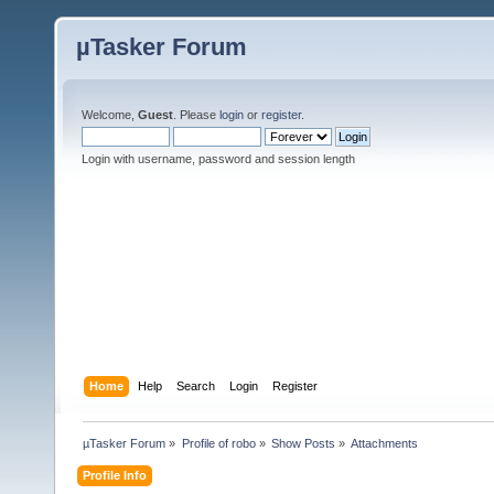
µTasker Forum
Welcome,
Guest
. Please
login
or
register
.
Login with username, password and session length
Home
Help
Search
Login
Register
µTasker Forum
»
Profile of robo
»
Show Posts
»
Attachments
Profile Info