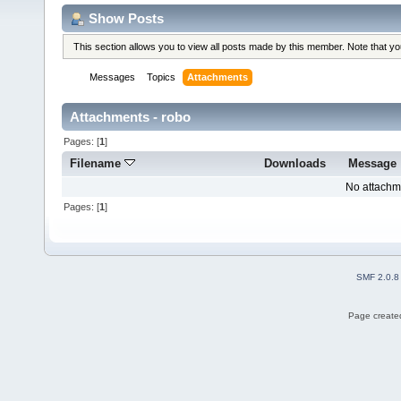
Show Posts
This section allows you to view all posts made by this member. Note that y
Messages
Topics
Attachments
Attachments - robo
Pages: [
1
]
Filename
Downloads
Message
No attachm
Pages: [
1
]
SMF 2.0.8
Page created