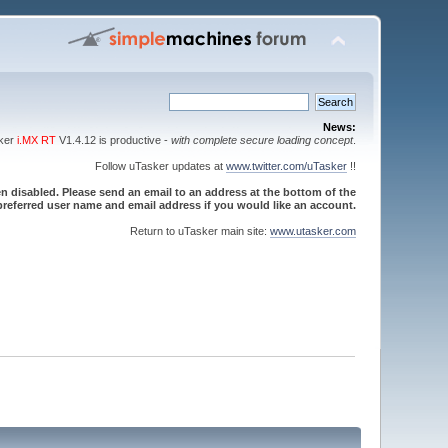
News:
sker
i.MX RT
V1.4.12 is productive -
with complete secure loading concept
.
Follow uTasker updates at
www.twitter.com/uTasker
!!
 disabled. Please send an email to an address at the bottom of the
referred user name and email address if you would like an account.
Return to uTasker main site:
www.utasker.com