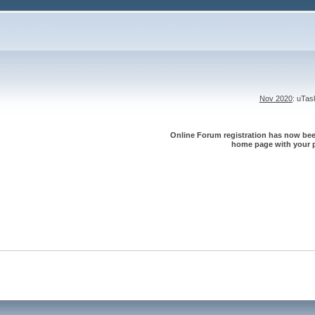
Nov 2020
: uTa
Online Forum registration has now been
home page with your p