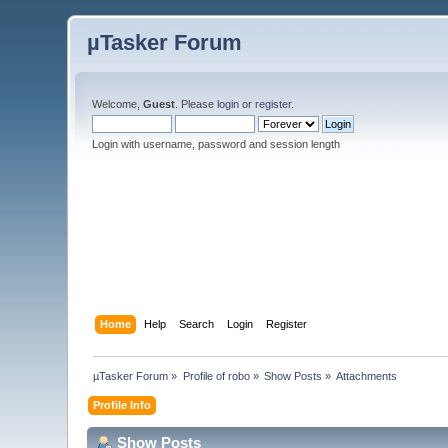
µTasker Forum
Welcome,
Guest
. Please
login
or
register
.
Login with username, password and session length
Home
Help
Search
Login
Register
µTasker Forum
»
Profile of robo
»
Show Posts
»
Attachments
Profile Info
Show Posts