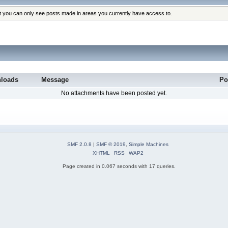
at you can only see posts made in areas you currently have access to.
loads
Message
Po
No attachments have been posted yet.
SMF 2.0.8
|
SMF © 2019
,
Simple Machines
XHTML
RSS
WAP2
Page created in 0.067 seconds with 17 queries.