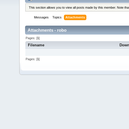
This section allows you to view all posts made by this member. Note th
Messages
Topics
Attachments
Attachments - robo
Pages: [
1
]
Filename
Down
Pages: [
1
]