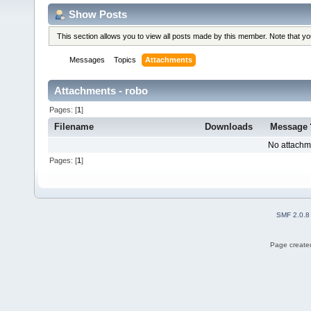
Show Posts
This section allows you to view all posts made by this member. Note that y
Messages
Topics
Attachments
Attachments - robo
Pages: [
1
]
Filename
Downloads
Message
No attachm
Pages: [
1
]
SMF 2.0.8
Page created