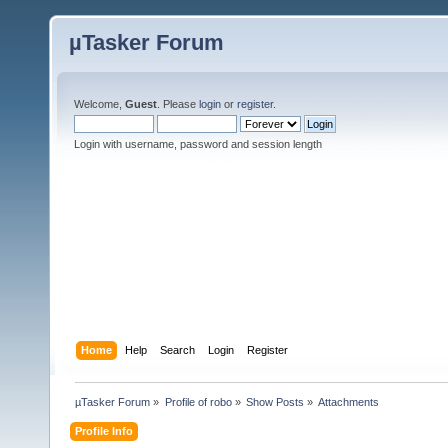
µTasker Forum
Welcome,
Guest
. Please
login
or
register
.
Login with username, password and session length
Home
Help
Search
Login
Register
µTasker Forum
»
Profile of robo
»
Show Posts
»
Attachments
Profile Info