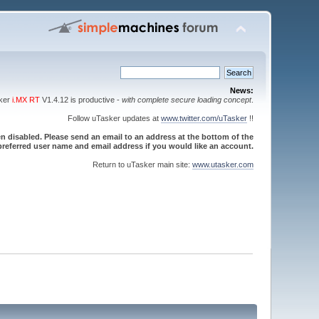
News:
sker
i.MX RT
V1.4.12 is productive -
with complete secure loading concept
.
Follow uTasker updates at
www.twitter.com/uTasker
!!
 disabled. Please send an email to an address at the bottom of the
referred user name and email address if you would like an account.
Return to uTasker main site:
www.utasker.com