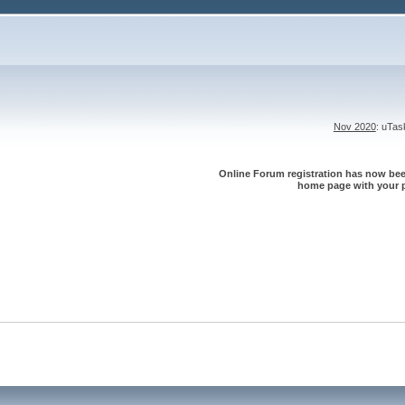
Nov 2020
: uTa
Online Forum registration has now been
home page with your p