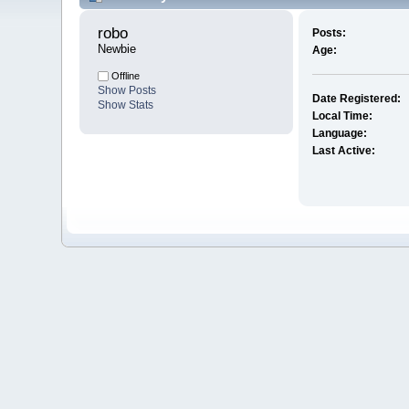
robo 
Posts:
Newbie
Age:
Offline
Show Posts
Date Registered:
Show Stats
Local Time:
Language:
Last Active: