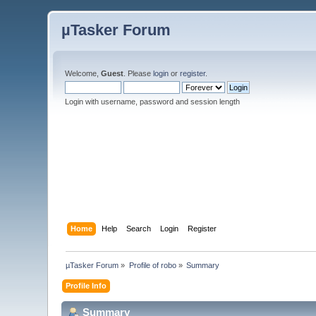
µTasker Forum
Welcome,
Guest
. Please
login
or
register
.
Login with username, password and session length
Home
Help
Search
Login
Register
µTasker Forum
»
Profile of robo
»
Summary
Profile Info
Summary