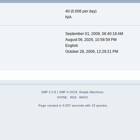
40 (0.006 per day)
N/A
September 01, 2008, 06:40:18 AM
August 06, 2026, 10:58:59 PM
English
October 28, 2009, 12:29:21 PM
SMF 2.0.8
|
SMF © 2019
,
Simple Machines
XHTML
RSS
WAP2
Page created in 0.057 seconds with 15 queries.