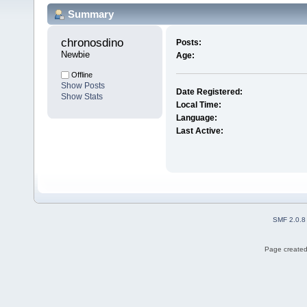
Summary
chronosdino 
Posts:
Newbie
Age:
Offline
Show Posts
Date Registered:
Show Stats
Local Time:
Language:
Last Active:
SMF 2.0.8
Page created