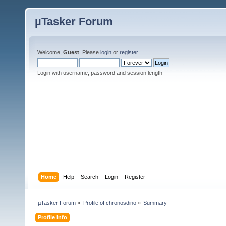
µTasker Forum
Welcome,
Guest
. Please
login
or
register
.
Login with username, password and session length
Home
Help
Search
Login
Register
µTasker Forum
»
Profile of chronosdino
»
Summary
Profile Info