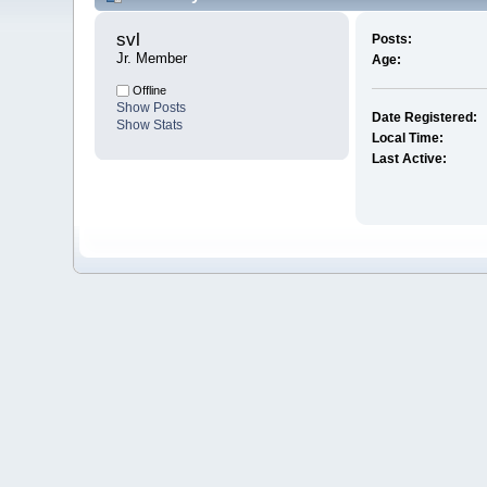
svl 
Posts:
Jr. Member
Age:
Offline
Show Posts
Date Registered:
Show Stats
Local Time:
Last Active: