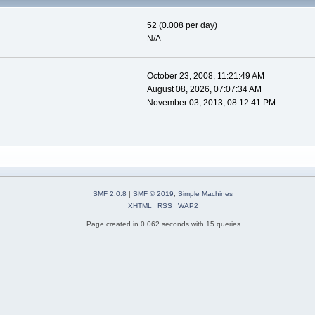
52 (0.008 per day)
N/A
October 23, 2008, 11:21:49 AM
August 08, 2026, 07:07:34 AM
November 03, 2013, 08:12:41 PM
SMF 2.0.8
|
SMF © 2019
,
Simple Machines
XHTML
RSS
WAP2
Page created in 0.062 seconds with 15 queries.