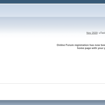
Nov 2020
: uTa
Online Forum registration has now been
home page with your p