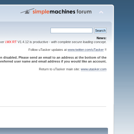
News:
sker
i.MX RT
V1.4.12 is productive -
with complete secure loading concept
.
Follow uTasker updates at
www.twitter.com/uTasker
!!
 disabled. Please send an email to an address at the bottom of the
referred user name and email address if you would like an account.
Return to uTasker main site:
www.utasker.com