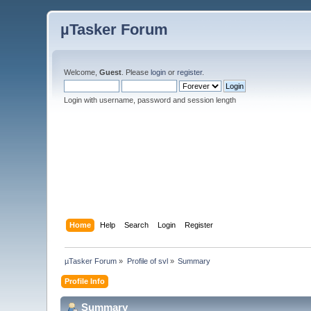
µTasker Forum
Welcome,
Guest
. Please
login
or
register
.
Login with username, password and session length
Home
Help
Search
Login
Register
µTasker Forum
»
Profile of svl
»
Summary
Profile Info
Summary