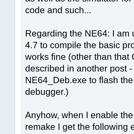
code and such...
Regarding the NE64: I am
4.7 to compile the basic pro
works fine (other than tha
described in another post - 
NE64_Deb.exe to flash the
debugger.)
Anyhow, when I enable the
remake I get the following e