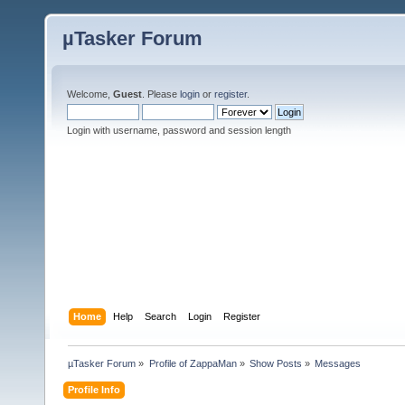
µTasker Forum
Welcome,
Guest
. Please
login
or
register
.
Login with username, password and session length
Home
Help
Search
Login
Register
µTasker Forum
»
Profile of ZappaMan
»
Show Posts
»
Messages
Profile Info