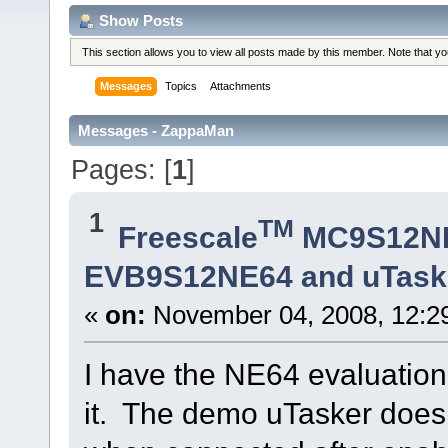
Show Posts
This section allows you to view all posts made by this member. Note that y
Messages
Topics
Attachments
Messages - ZappaMan
Pages: [
1
]
1
TM
Freescale
MC9S12N
EVB9S12NE64 and uTaske
«
on:
November 04, 2008, 12:2
I have the NE64 evaluation
it. The demo uTasker does