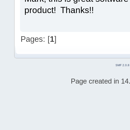
product! Thanks!!
Pages: [
1
]
SMF 2.0.8
Page created in 14