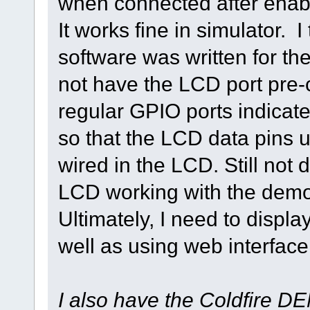
when connected after ena
It works fine in simulator. 
software was written for 
not have the LCD port pre-c
regular GPIO ports indicate
so that the LCD data pins 
wired in the LCD. Still not
LCD working with the demo
Ultimately, I need to disp
well as using web interface
I also have the Coldfire D