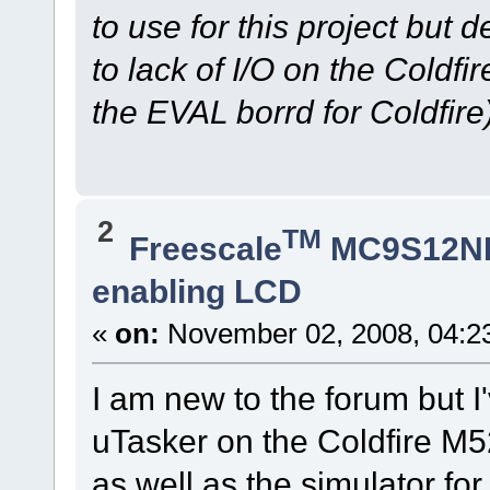
to use for this project but 
to lack of I/O on the Coldf
the EVAL borrd for Coldfire)
2
TM
Freescale
MC9S12N
enabling LCD
«
on:
November 02, 2008, 04:2
I am new to the forum but I
uTasker on the Coldfire 
as well as the simulator for