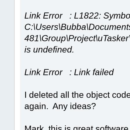
Link Error : L1822: Symbol
C:\Users\Bubba\Document
481\Group\Project\uTaske
is undefined.
Link Error : Link failed
I deleted all the object c
again. Any ideas?
Mark, this is great software 