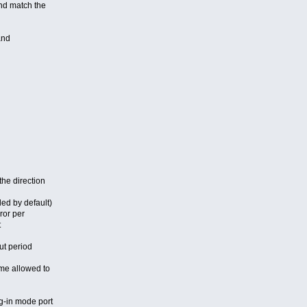
d match the
and
e direction
ed by default)
or per
t
t period
e allowed to
g-in mode port