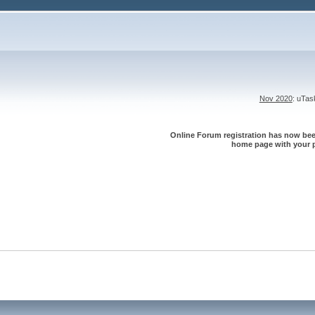
Nov 2020
: uTa
Online Forum registration has now been
home page with your p