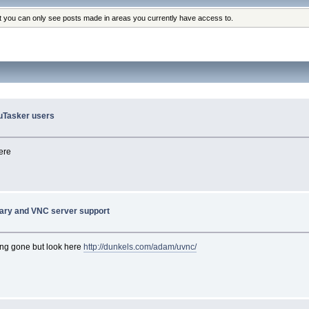
at you can only see posts made in areas you currently have access to.
o uTasker users
ere
rary and VNC server support
long gone but look here
http://dunkels.com/adam/uvnc/