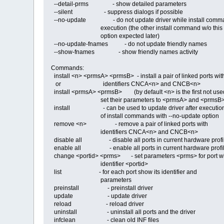
--detail-prms - show detailed parameters
--silent - suppress dialogs if possible
--no-update - do not update driver while install comm
execution (the other install command w/o this
option expected later)
--no-update-fnames - do not update friendly names
--show-fnames - show friendly names activity
Commands:
install <n> <prmsA> <prmsB> - install a pair of linked ports wit
or identifiers CNCA<n> and CNCB<n>
install <prmsA> <prmsB> (by default <n> is the first not use
set their parameters to <prmsA> and <prmsB
install - can be used to update driver after executio
of install commands with --no-update option
remove <n> - remove a pair of linked ports with
identifiers CNCA<n> and CNCB<n>
disable all - disable all ports in current hardware profi
enable all - enable all ports in current hardware profi
change <portid> <prms> - set parameters <prms> for port w
identifier <portid>
list - for each port show its identifier and
parameters
preinstall - preinstall driver
update - update driver
reload - reload driver
uninstall - uninstall all ports and the driver
infclean - clean old INF files