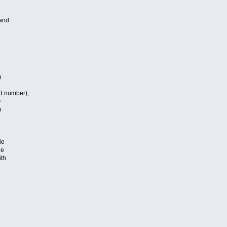
and
h
d number),
>
n
le
le
ith