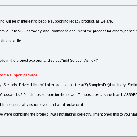
nd will be of interest to people supporting legacy product, as we are.
om V1.7 to V3.5 of rowley, and I wanted to document the process for others, hence 
in a text file
ode in the project explorer and select "Edit Solution As Text".
 of the support package
tellaris_Driver_Library" linker_additional_files="$(SamplesDir)/Luminary_Stellaris
ies - Crossworks 2.0 includes support for the newer Tempest devices, such as LM3S9B
t I'm not sure why its removed and what replaces it
 were compiling the project it was not linking correctly. I mentioned this to you M