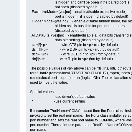
is hidden and can't be open if the paired port is
not open (disabled by default)
ExclusiveMode={yes|no} - enable/disable exclusive mode, the
port is hidden if it is open (disabled by default)
HiddenMode={yes|no} - enable/disable hidden mode, the hid
hidden as it is possible for port enumerators
(disabled by default)
AllDataBits={yes|no} - enable/disable all data bits transfer di
data bits setting (disabled by default)
cts=[!]<p> - wire CTS pin to <p> (rrts by default)
dsr=[!]<p> - wire DSR pin to <p> (rdtr by default)
dcd=[!]<p> - wire DCD pin to <p> (rdtr by default)
ri=[!]<p> - wire RI pin to <p> (!on by default)
The possible values of <p> above can be rrts, lrts, rdtr, ldtr, rout1,
rout2, lout2 (remote/local RTS/DTR/OUT1/OUT2), ropen, lopen (l
remote/local port is open) or on (logical ON). The exclamation si
used to invert the value.
Special values:
- - use driver's default value
* - use current setting
If parameter 'PortName=COM#' is used then the Ports class instal
invoked to set the real port name. The Ports class installer sele
port number and sets the real port name to COM<n>, where <n> 
port number. Thereafter use parameter RealPortName=COM<n> 
port name.