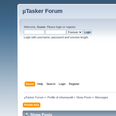
µTasker Forum
Welcome,
Guest
. Please
login
or
register
.
Login with username, password and session length
Home
Help
Search
Login
Register
µTasker Forum
»
Profile of mhoneywill
»
Show Posts
»
Messages
Profile Info
Show Posts