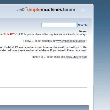
News:
sker
i.MX RT
V1.4.12 is productive -
with complete secure loading concept
.
Follow uTasker updates at
www.twitter.com/uTasker
!!
 disabled. Please send an email to an address at the bottom of the
referred user name and email address if you would like an account.
Return to uTasker main site:
www.utasker.com