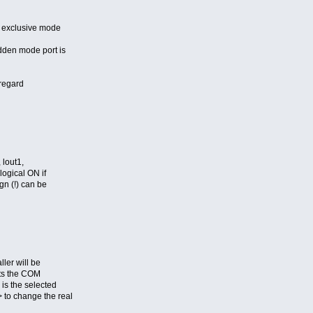
 exclusive mode
den mode port is
sregard
 lout1,
ogical ON if
gn (!) can be
ler will be
cts the COM
is the selected
to change the real