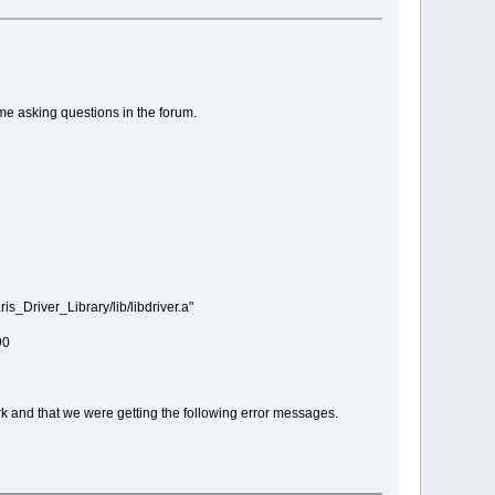
me asking questions in the forum.
_Driver_Library/lib/libdriver.a"
90
ark and that we were getting the following error messages.