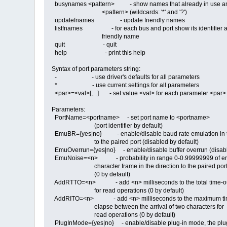
busynames <pattern> - show names that already in use an
<pattern> (wildcards: '*' and '?')
updatefnames - update friendly names
listfnames - for each bus and port show its identifier 
friendly name
quit - quit
help - print this help
Syntax of port parameters string:
- - use driver's defaults for all parameters
* - use current settings for all parameters
<par>=<val>[,...] - set value <val> for each parameter <par>
Parameters:
PortName=<portname> - set port name to <portname>
(port identifier by default)
EmuBR={yes|no} - enable/disable baud rate emulation in th
to the paired port (disabled by default)
EmuOverrun={yes|no} - enable/disable buffer overrun (disabl
EmuNoise=<n> - probability in range 0-0.99999999 of err
character frame in the direction to the paired por
(0 by default)
AddRTTO=<n> - add <n> milliseconds to the total time-ou
for read operations (0 by default)
AddRITO=<n> - add <n> milliseconds to the maximum tim
elapse between the arrival of two characters for
read operations (0 by default)
PlugInMode={yes|no} - enable/disable plug-in mode, the plu