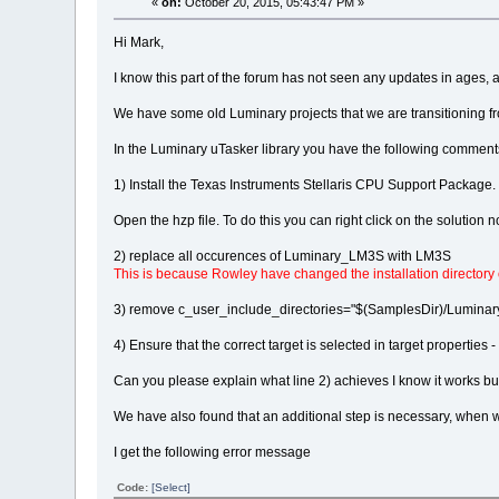
«
on:
October 20, 2015, 05:43:47 PM »
Hi Mark,
I know this part of the forum has not seen any updates in ages, a
We have some old Luminary projects that we are transitioning fr
In the Luminary uTasker library you have the following comments 
1) Install the Texas Instruments Stellaris CPU Support Package.
Open the hzp file. To do this you can right click on the solution n
2) replace all occurences of Luminary_LM3S with LM3S
This is because Rowley have changed the installation directory
3) remove c_user_include_directories="$(SamplesDir)/Luminary_S
4) Ensure that the correct target is selected in target propert
Can you please explain what line 2) achieves I know it works bu
We have also found that an additional step is necessary, when we
I get the following error message
Code:
[Select]