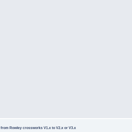
rom Rowley crossworks V1.x to V2.x or V3.x