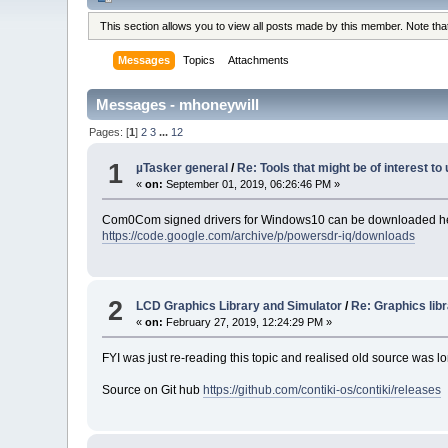
This section allows you to view all posts made by this member. Note th
Messages
Topics
Attachments
Messages - mhoneywill
Pages: [
1
]
2
3
...
12
1
µTasker general
/
Re: Tools that might be of interest t
«
on:
September 01, 2019, 06:26:46 PM »
Com0Com signed drivers for Windows10 can be downloaded h
https://code.google.com/archive/p/powersdr-iq/downloads
2
LCD Graphics Library and Simulator
/
Re: Graphics lib
«
on:
February 27, 2019, 12:24:29 PM »
FYI was just re-reading this topic and realised old source was 
Source on Git hub
https://github.com/contiki-os/contiki/releases