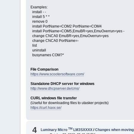
Examples:
install - -
install 5 * *
remove 0
install PortName=COM2 PortName=COM4
install PortName=COM5,EmuBR=yes,EmuOverrun=yes -
change CNCA0 EmuBR=yes,EmuOverrun=yes
change CNCA0 PortName=-
list
uninstall
busynames COM?*
File Comparison
https://www.scootersoftware.com/
Standalone DHCP server for windows
http://www.dhcpserver.de/cms/
CURL windows file transfer
(Useful for downloading files to utasker projects)
https://curl.haxx.se/
4
TM
Luminary Micro
LM3SXXXX
/
Changes when moving f