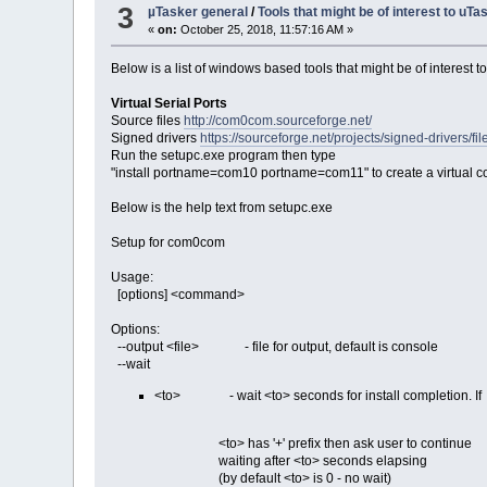
3
µTasker general
/
Tools that might be of interest to uT
«
on:
October 25, 2018, 11:57:16 AM »
Below is a list of windows based tools that might be of interest t
Virtual Serial Ports
Source files
http://com0com.sourceforge.net/
Signed drivers
https://sourceforge.net/projects/signed-drivers
Run the setupc.exe program then type
"install portname=com10 portname=com11" to create a virtual co
Below is the help text from setupc.exe
Setup for com0com
Usage:
[options] <command>
Options:
--output <file> - file for output, default is console
--wait
<to> - wait <to> seconds for install completion. If
<to> has '+' prefix then ask user to continue
waiting after <to> seconds elapsing
(by default <to> is 0 - no wait)