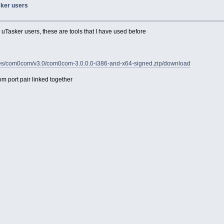
asker users
o uTasker users, these are tools that I have used before
/files/com0com/v3.0/com0com-3.0.0.0-i386-and-x64-signed.zip/download
m port pair linked together