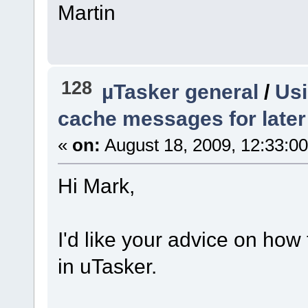
Martin
128
µTasker general
/
Usi
cache messages for later
«
on:
August 18, 2009, 12:33:0
Hi Mark,
I'd like your advice on how
in uTasker.