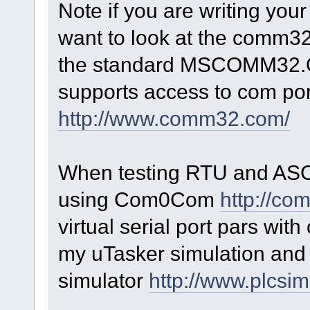
Note if you are writing yo
want to look at the comm3
the standard MSCOMM32.OCX
supports access to com po
http://www.comm32.com/
When testing RTU and ASCI
using Com0Com
http://co
virtual serial port pars wit
my uTasker simulation and 
simulator
http://www.plcsim