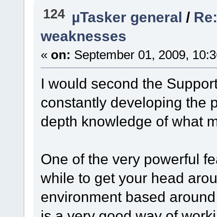
124
µTasker general
/
Re:
weaknesses
«
on:
September 01, 2009, 10:3
I would second the Support 
constantly developing the 
depth knowledge of what m
One of the very powerful fe
while to get your head aroun
environment based around 
is a very good way of work