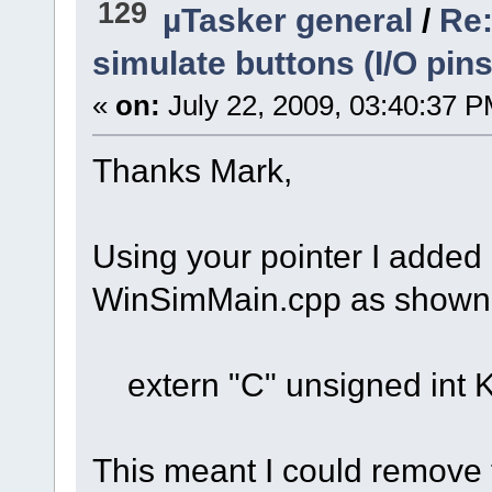
129
µTasker general
/
Re:
simulate buttons (I/O pins
«
on:
July 22, 2009, 03:40:37 P
Thanks Mark,
Using your pointer I added a
WinSimMain.cpp as shown
extern "C" unsigned int
This meant I could remove 