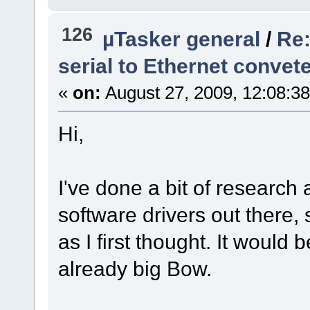
126
µTasker general
/
Re:
serial to Ethernet convet
«
on:
August 27, 2009, 12:08:3
Hi,
I've done a bit of research
software drivers out there, 
as I first thought. It would
already big Bow.