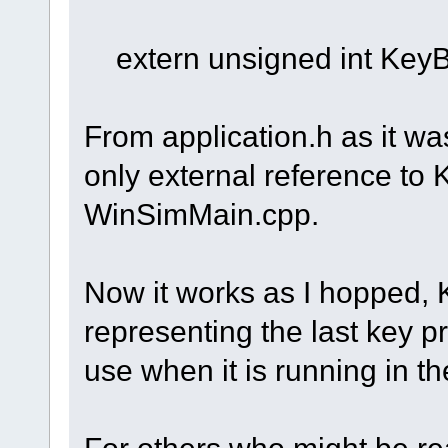
extern unsigned int Key
From application.h as it w
only external reference to
WinSimMain.cpp.
Now it works as I hopped,
representing the last key 
use when it is running in t
For others who might be read