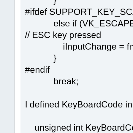
}
#ifdef SUPPORT_KEY_S
else if (VK_ES
// ESC key pressed
iInputChange = fnChec
}
#endif
break;
I defined KeyBoardCode in 
unsigned int KeyBoardC