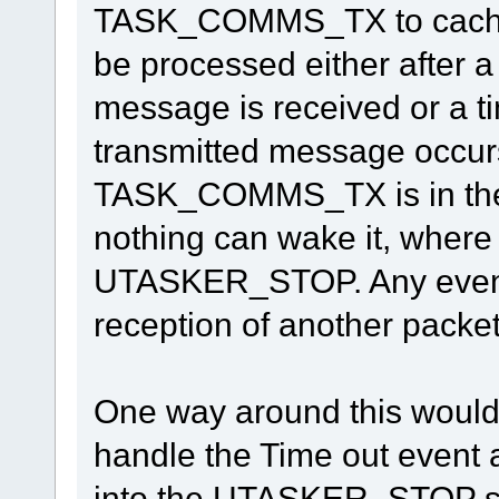
TASK_COMMS_TX to cache 
be processed either after a 
message is received or a t
transmitted message occurs.
TASK_COMMS_TX is in t
nothing can wake it, where as
UTASKER_STOP. Any event w
reception of another packet
One way around this would 
handle the Time out eve
into the UTASKER_STOP sta