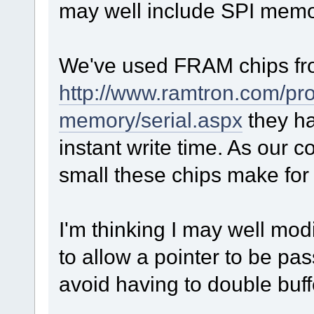
may well include SPI memo
We've used FRAM chips f
http://www.ramtron.com/pro
memory/serial.aspx
they ha
instant write time. As our co
small these chips make for 
I'm thinking I may well mod
to allow a pointer to be pa
avoid having to double buff