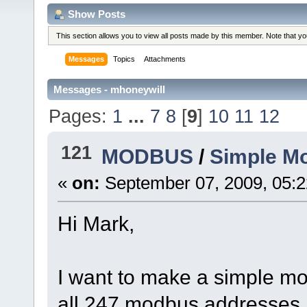
Show Posts
This section allows you to view all posts made by this member. Note that y
Messages
Topics
Attachments
Messages - mhoneywill
Pages:
1
...
7
8
[
9
]
10
11
12
121
MODBUS
/
Simple M
«
on:
September 07, 2009, 05:
Hi Mark,
I want to make a simple mod
all 247 modbus addresses, 