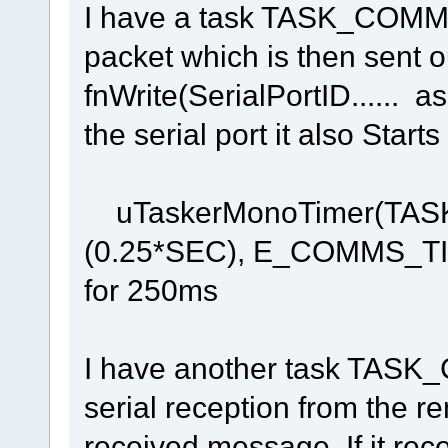
I have a task TASK_COMM
packet which is then sent ou
fnWrite(SerialPortID...... a
the serial port it also Star
uTaskerMonoTimer(TAS
(0.25*SEC), E_COMMS_TIM
for 250ms
I have another task TAS
serial reception from the r
received message. If it rece