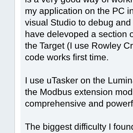
my application on the PC in
visual Studio to debug and 
have delevoped a section or
the Target (I use Rowley Cr
code works first time.
I use uTasker on the Lumin
the Modbus extension modu
comprehensive and powerf
The biggest difficulty I fou