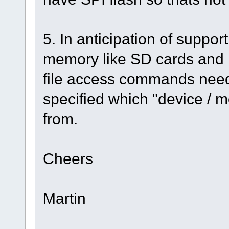
5. In anticipation of suppor
memory like SD cards and
file access commands need
specified which "device / 
from.
Cheers
Martin