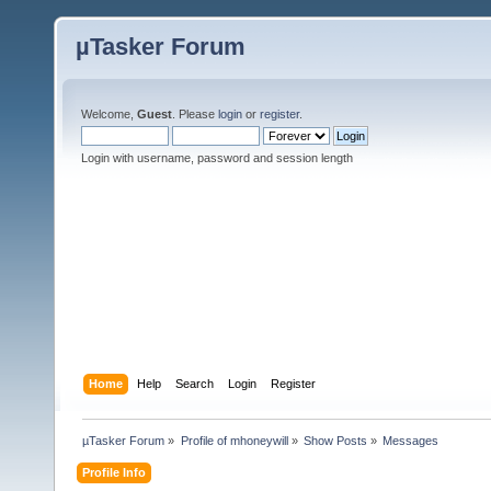
µTasker Forum
Welcome,
Guest
. Please
login
or
register
.
Login with username, password and session length
Home
Help
Search
Login
Register
µTasker Forum
»
Profile of mhoneywill
»
Show Posts
»
Messages
Profile Info