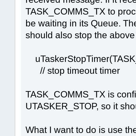
TASK_COMMS_TX to proces
be waiting in its Queue. Th
should also stop the above 
uTaskerStopTim
// stop timeout timer
TASK_COMMS_TX is configu
UTASKER_STOP, so it shou
What I want to do is use th