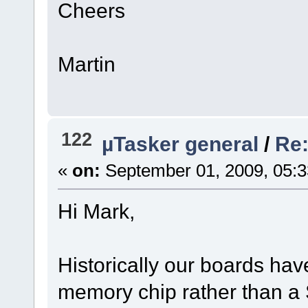
Cheers
Martin
122
µTasker general
/
Re:
«
on:
September 01, 2009, 05:
Hi Mark,
Historically our boards hav
memory chip rather than a 