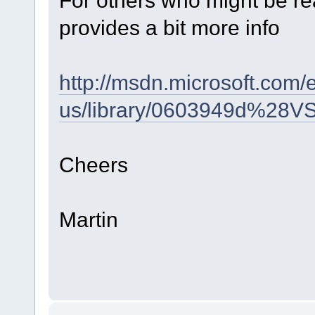
provides a bit more info
http://msdn.microsoft.com/
us/library/0603949d%28V
Cheers
Martin