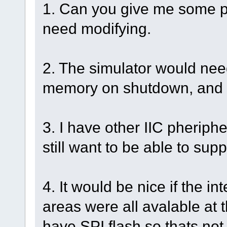
1. Can you give me some po
need modifying.
2. The simulator would need
memory on shutdown, and r
3. I have other IIC pherip
still want to be able to supp
4. It would be nice if the i
areas were all avalable at t
have SPI flash so thats not