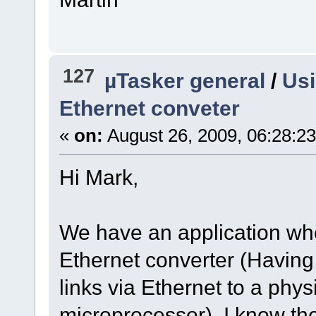
127
µTasker general
/
Usi
Ethernet conveter
«
on:
August 26, 2009, 06:28:2
Hi Mark,
We have an application wher
Ethernet converter (Having a
links via Ethernet to a physi
microprocessor). I know th