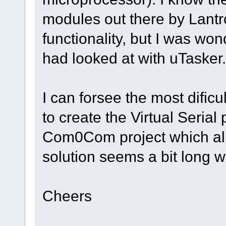
modules out there by Lantro
functionality, but I was won
had looked at with uTasker.
I can forsee the most dificu
to create the Virtual Serial
Com0Com project which all
solution seems a bit long 
Cheers