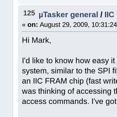
125
µTasker general
/
IIC
«
on:
August 29, 2009, 10:31:2
Hi Mark,
I'd like to know how easy it
system, similar to the SPI f
an IIC FRAM chip (fast write
was thinking of accessing t
access commands. I've got 