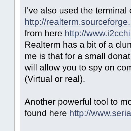
I've also used the termina
http://realterm.sourceforge.
from here
http://www.i2cch
Realterm has a bit of a clunk
me is that for a small donat
will allow you to spy on c
(Virtual or real).
Another powerful tool to m
found here
http://www.seri