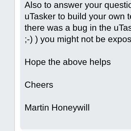
Also to answer your questi
uTasker to build your own te
there was a bug in the uT
;-) ) you might not be exposi
Hope the above helps
Cheers
Martin Honeywill