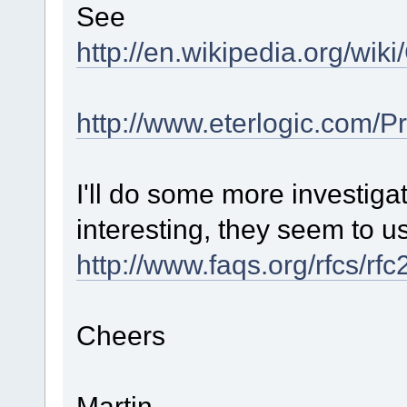
See
http://en.wikipedia.org/wi
http://www.eterlogic.com/
I'll do some more investigat
interesting, they seem to u
http://www.faqs.org/rfcs/rf
Cheers
Martin