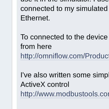
connected to my simulated 
Ethernet.
To connected to the device 
from here
http://omniflow.com/Produ
I've also written some sim
ActiveX control
http://www.modbustools.c