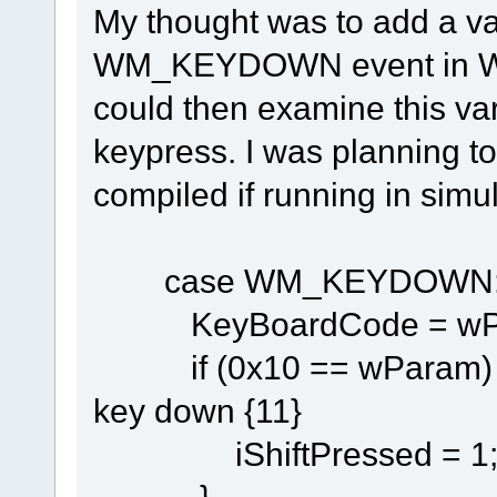
My thought was to add a v
WM_KEYDOWN event in Wnd
could then examine this var
keypress. I was planning to 
compiled if running in simu
case WM_KEYDOWN
KeyBoardCode = wP
if (0x10 == wP
key down {11}
iShiftPressed = 1