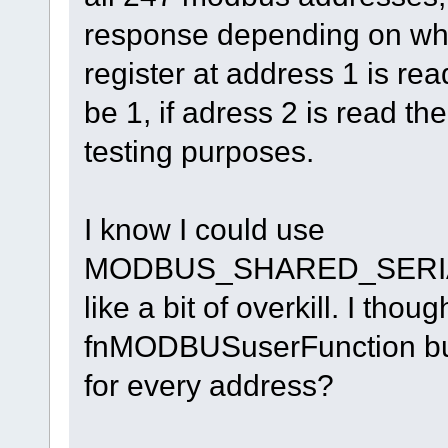
response depending on what 
register at address 1 is rea
be 1, if adress 2 is read the
testing purposes.
I know I could use
MODBUS_SHARED_SERIAL
like a bit of overkill. I thou
fnMODBUSuserFunction but 
for every address?