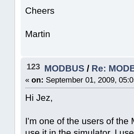
Cheers
Martin
123
MODBUS
/
Re: MODBU
«
on:
September 01, 2009, 05:
Hi Jez,
I'm one of the users of the
use it in the simulator. I u