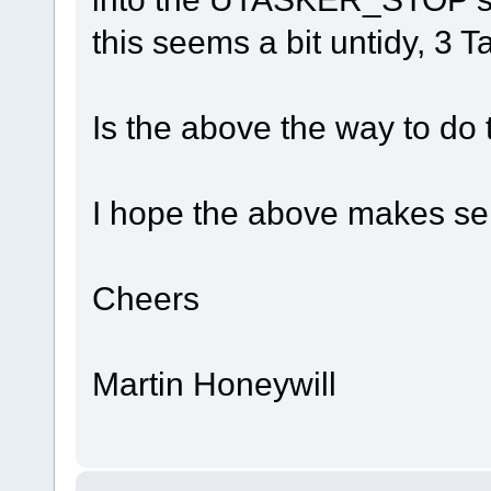
this seems a bit untidy, 3 
Is the above the way to do 
I hope the above makes s
Cheers
Martin Honeywill