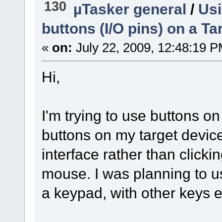
130
µTasker general
/
Usi
buttons (I/O pins) on a Ta
«
on:
July 22, 2009, 12:48:19 P
Hi,
I'm trying to use buttons 
buttons on my target device
interface rather than clickin
mouse. I was planning to u
a keypad, with other keys 