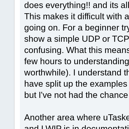
does everything!! and its al
This makes it difficult with
going on. For a beginner tr
show a simple UDP or TCP a
confusing. What this means
few hours to understanding 
worthwhile). I understand 
have split up the examples 
but I've not had the chance t
Another area where uTasker
and LWIP is in documentatio