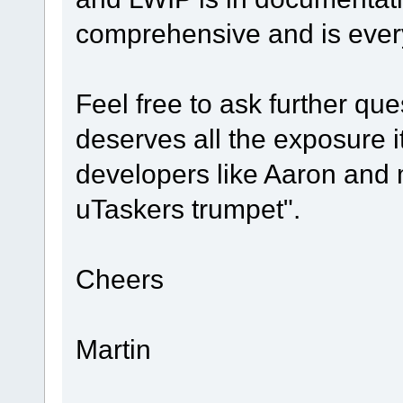
comprehensive and is ever
Feel free to ask further que
deserves all the exposure i
developers like Aaron and 
uTaskers trumpet".
Cheers
Martin