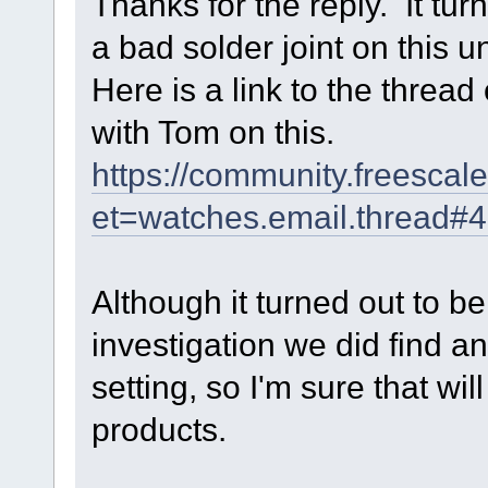
Thanks for the reply. It tur
a bad solder joint on this un
Here is a link to the threa
with Tom on this.
https://community.freesc
et=watches.email.thread#
Although it turned out to b
investigation we did find 
setting, so I'm sure that will
products.