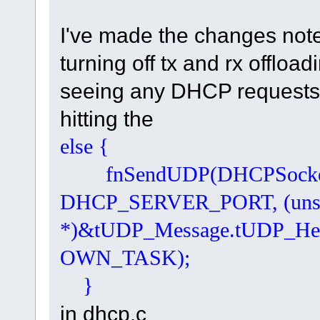
I've made the changes noted
turning off tx and rx offloa
seeing any DHCP requests 
hitting the
else { // 
fnSendUDP(DHCPSocketNr, 
DHCP_SERVER_PORT, (unsi
*)&tUDP_Message.tUDP_He
OWN_TASK);
}
in dhcp.c