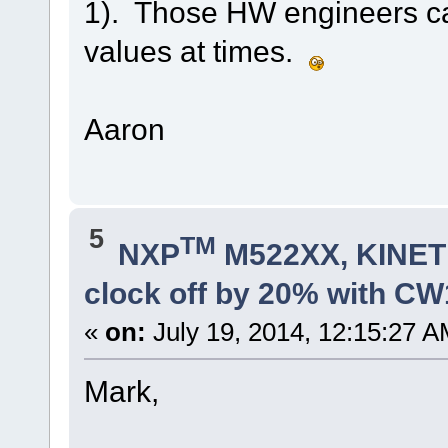
1). Those HW engineers ca
values at times.
Aaron
5
TM
NXP
M522XX, KINETI
clock off by 20% with C
«
on:
July 19, 2014, 12:15:27 A
Mark,