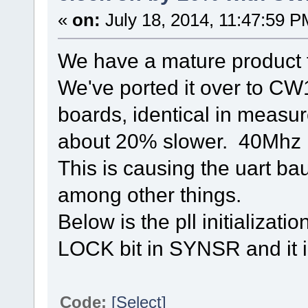
«
on:
July 18, 2014, 11:47:59 P
We have a mature product
We've ported it over to CW
boards, identical in measur
about 20% slower. 40Mhz 
This is causing the uart ba
among other things.
Below is the pll initializati
LOCK bit in SYNSR and it in
Code:
[Select]