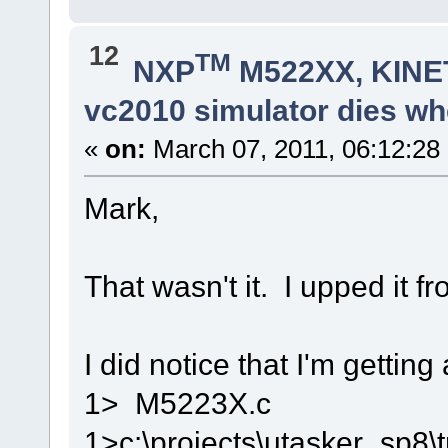
12
TM
NXP
M522XX, KINET
vc2010 simulator dies whe
«
on:
March 07, 2011, 06:12:28
Mark,
That wasn't it. I upped it 
I did notice that I'm getting
1> M5223X.c
1>c:\projects\utasker_sp8