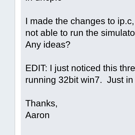
I made the changes to ip.c, 
not able to run the simulator
Any ideas?
EDIT: I just noticed this thr
running 32bit win7. Just in
Thanks,
Aaron