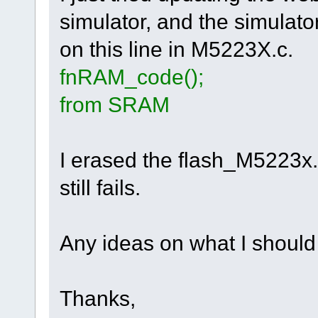
simulator, and the simulato
on this line in M5223X.c.
fnRAM_code(
from SRAM
I erased the flash_M5223x.ini
still fails.
Any ideas on what I should
Thanks,