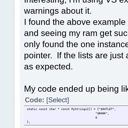
warnings about it.
I found the above example 
and seeing my ram get suc
only found the one instance 
pointer. If the lists are jus
as expected.
My code ended up being lik
Code:
[Select]
static const char * const MyStrings2[] = {"$OUTLET",
"$BANK",
0
};