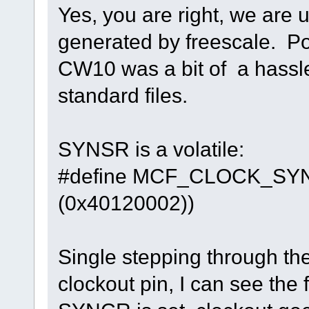
Yes, you are right, we are u
generated by freescale. Por
CW10 was a bit of a hassle
standard files.
SYNSR is a volatile:
#define MCF_CLOCK
(0x40120002))
Single stepping through the
clockout pin, I can see th