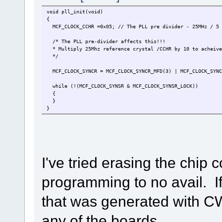
void pll_init(void)
{
MCF_CLOCK_CCHR =0x05; // The PLL pre divider - 25MHz / 5 
/* The PLL pre-divider affects this!!!
* Multiply 25Mhz reference crystal /CCHR by 10 to acheive
*/
MCF_CLOCK_SYNCR = MCF_CLOCK_SYNCR_MFD(3) | MCF_CLOCK_SYNCR
while (!(MCF_CLOCK_SYNSR & MCF_CLOCK_SYNSR_LOCK))
{
}
}
I've tried erasing the chip 
programming to no avail. If
that was generated with CW
any of the boards.