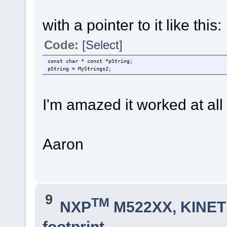
with a pointer to it like this:
Code:
[Select]
const char * const *pString;
pString = MyStrings2;
I'm amazed it worked at all
Aaron
9
TM
NXP
M522XX, KINETI
footprint