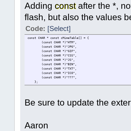
Adding
const
after the *, no
flash, but also the values b
Code:
[Select]
const CHAR * const cMimeTable[] = { // keep
(const CHAR *)"HTM", // HTML file
(const CHAR *)"JPG", /
(const CHAR *)"GIF", /
(const CHAR *)"CSS", // CSS 
(const CHAR *)"JS", // 
(const CHAR *)"BIN", // b
(const CHAR *)"TXT", // 
(const CHAR *)"ICO",
(const CHAR *)"???", // all other
};
Be sure to update the extern
Aaron