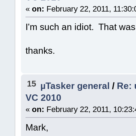
«
on:
February 22, 2011, 11:30
I'm such an idiot. That was
thanks.
15
µTasker general
/
Re: 
VC 2010
«
on:
February 22, 2011, 10:23
Mark,