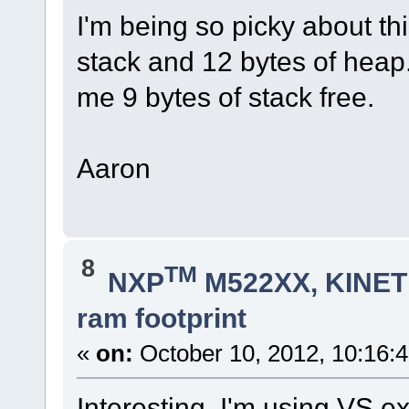
I'm being so picky about th
stack and 12 bytes of hea
me 9 bytes of stack free.
Aaron
8
TM
NXP
M522XX, KINETI
ram footprint
«
on:
October 10, 2012, 10:16:
Interesting, I'm using VS e