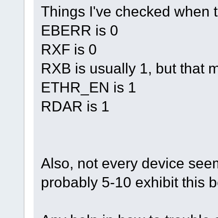
Things I've checked when t
EBERR is 0
RXF is 0
RXB is usually 1, but that m
ETHR_EN is 1
RDAR is 1
Also, not every device see
probably 5-10 exhibit this b