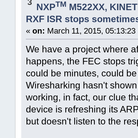
3
TM
NXP
M522XX, KINETI
RXF ISR stops sometime
«
on:
March 11, 2015, 05:13:23
We have a project where a
happens, the FEC stops trig
could be minutes, could b
Wiresharking hasn't shown a
working, in fact, our clue th
device is refreshing its AR
but doesn't listen to the re