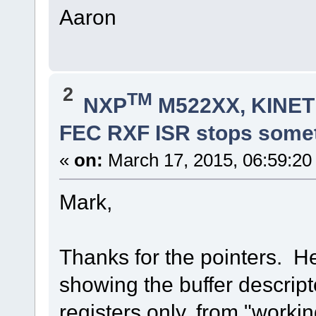
Aaron
2
TM
NXP
M522XX, KINETI
FEC RXF ISR stops some
«
on:
March 17, 2015, 06:59:20
Mark,
Thanks for the pointers. H
showing the buffer descrip
registers only, from "worki