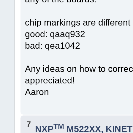
chip markings are different o
good: qaaq932
bad: qea1042
Any ideas on how to correct
appreciated!
Aaron
7
TM
NXP
M522XX, KINETI