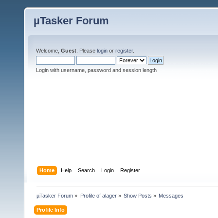
µTasker Forum
Welcome,
Guest
. Please
login
or
register
.
Login with username, password and session length
Home
Help
Search
Login
Register
µTasker Forum
»
Profile of alager
»
Show Posts
»
Messages
Profile Info