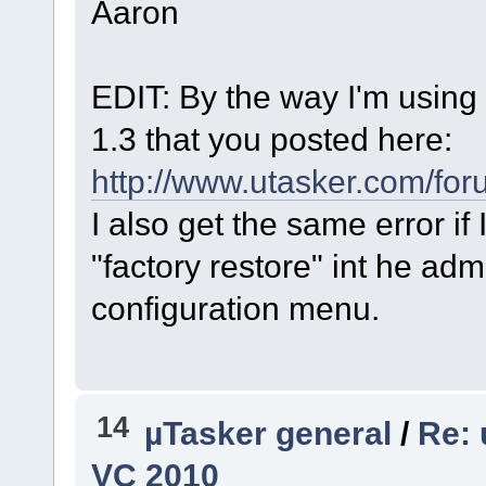
Aaron
EDIT: By the way I'm using 
1.3 that you posted here:
http://www.utasker.com/fo
I also get the same error if 
"factory restore" int he ad
configuration menu.
14
µTasker general
/
Re: 
VC 2010