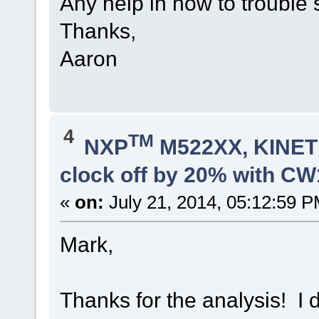
Any help in how to trouble 
Thanks,
Aaron
4
TM
NXP
M522XX, KINETI
clock off by 20% with C
«
on:
July 21, 2014, 05:12:59 P
Mark,
Thanks for the analysis! I