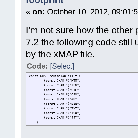
«
on:
October 10, 2012, 09:01:
I'm not sure how the other 
7.2 the following code still
by the xMAP file.
Code:
[Select]
const CHAR *cMimeTable[] = { // keep the o
(const CHAR *)"HTM", // HTML file
(const CHAR *)"JPG", /
(const CHAR *)"GIF", /
(const CHAR *)"CSS", // CSS 
(const CHAR *)"JS", // 
(const CHAR *)"BIN", // b
(const CHAR *)"TXT", // 
(const CHAR *)"ICO",
(const CHAR *)"???", // all other
};