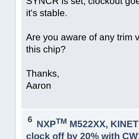
SYNCR is set, clockout goe
it's stable.
Are you aware of any trim v
this chip?
Thanks,
Aaron
6
TM
NXP
M522XX, KINETI
clock off by 20% with C