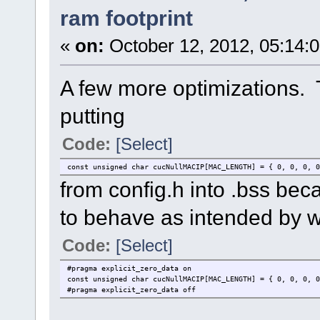
ram footprint
«
on:
October 12, 2012, 05:14:
A few more optimizations. T
putting
Code:
[Select]
const unsigned char cucNullMACIP[MAC_LENGTH] = { 0, 0, 0, 0
from config.h into .bss becaus
to behave as intended by w
Code:
[Select]
#pragma explicit_zero_data on
const unsigned char cucNullMACIP[MAC_LENGTH] = { 0, 0, 0, 0
#pragma explicit_zero_data off