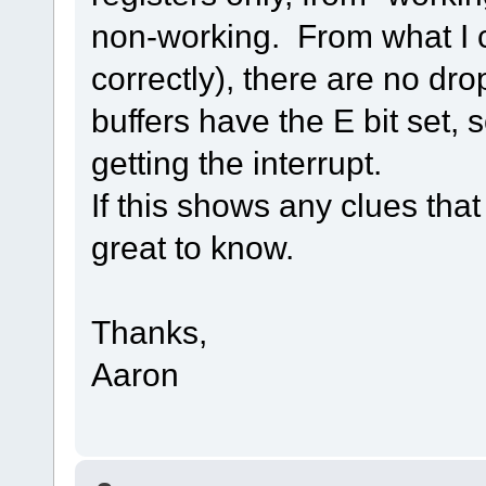
non-working. From what I ca
correctly), there are no dr
buffers have the E bit set, s
getting the interrupt.
If this shows any clues that
great to know.
Thanks,
Aaron