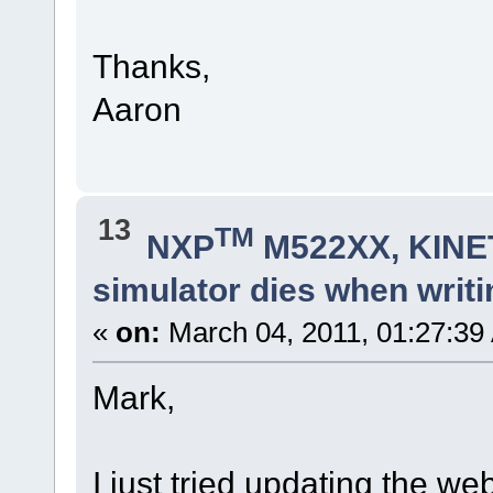
Thanks,
Aaron
13
TM
NXP
M522XX, KINET
simulator dies when writi
«
on:
March 04, 2011, 01:27:39
Mark,
I just tried updating the web