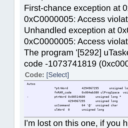
First-chance exception at 
0xC0000005: Access violat
Unhandled exception at 0x
0xC0000005: Access violat
The program '[5292] uTaske
code -1073741819 (0xc00
Code:
[Select]
Autos
*ptrWord
4294967295
unsigned lo
fnRAM_code
0x004eb380 ulProgSpace
voi
-
ptrWord
0x00514600
unsigned long *
4294967295
unsigned long
ucCommand
64 '@'
unsigned char
ulWord
0
unsigned long
I'm lost on this one, if yo