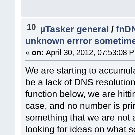
10
µTasker general
/
fnDN
unknown errror sometim
«
on:
April 30, 2012, 07:53:08 
We are starting to accumula
be a lack of DNS resolutio
function below, we are hit
case, and no number is prin
something that we are not a
looking for ideas on what so