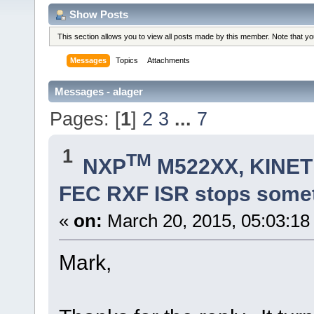
Show Posts
This section allows you to view all posts made by this member. Note that y
Messages
Topics
Attachments
Messages - alager
Pages: [
1
]
2
3
...
7
1
TM
NXP
M522XX, KINETI
FEC RXF ISR stops some
«
on:
March 20, 2015, 05:03:18
Mark,