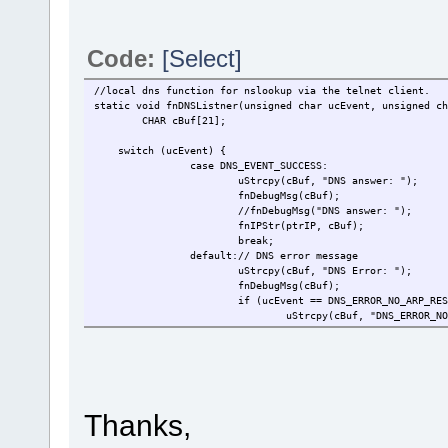
Code:
[Select]
//local dns function for nslookup via the telnet client.
static void fnDNSListner(unsigned char ucEvent, unsigned ch
CHAR cBuf[21];
switch (ucEvent) {
case DNS_EVENT_SUCCESS:
uStrcpy(cBuf, "DNS answer: ");
fnDebugMsg(cBuf);
//fnDebugMsg("DNS answer: ");
fnIPStr(ptrIP, cBuf);
break;
default:// DNS error message
uStrcpy(cBuf, "DNS Error: ");
fnDebugMsg(cBuf);
if (ucEvent == DNS_ERROR_NO_ARP_RES
uStrcpy(cBuf, "DNS_ERROR_NO
}else if (ucEvent == DNS_ERROR_TIME
uStrcpy(cBuf, "DNS_ERROR_TI
}else if (ucEvent == DNS_ERROR_GENE
uStrcpy(cBuf, "DNS_ERROR_GE
}else if (ucEvent == DNS_OPCODE_ERR
uStrcpy(cBuf, "DNS_OPCODE_E
Thanks,
} else {
uStrcpy(cBuf, "Some Unknown