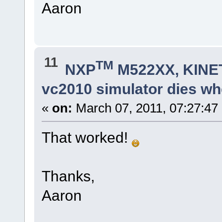
fnDebugMsg(cBuf);
Aaron
fnDebugDec(ucEvent, 0,cBuf)
}
break;
}
fnDebugMsg(cBuf);
fnDebugMsg("\r\n");
}
11
TM
NXP
M522XX, KINET
vc2010 simulator dies whe
«
on:
March 07, 2011, 07:27:47
That worked!
Thanks,
Aaron