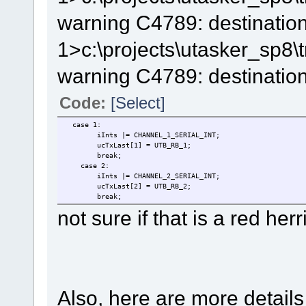
warning C4789: destination
1>c:\projects\utasker_sp8
warning C4789: destination
Code:
[Select]
case 1:
iInts |= CHANNEL_1_SERIAL_INT; /
ucTxLast[1] = UTB_RB_1; // back up the dat
break;
case 2:
iInts |= CHANNEL_2_SERIAL_INT; /
ucTxLast[2] = UTB_RB_2; // back up the dat
break;
not sure if that is a red herr
Also, here are more details 