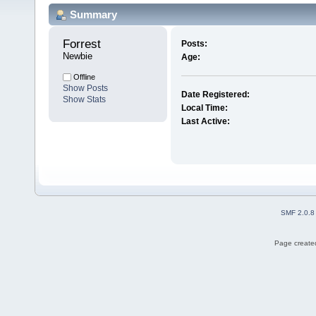
Summary
Forrest 
Posts:
Newbie
Age:
Offline
Show Posts
Date Registered:
Show Stats
Local Time:
Last Active:
SMF 2.0.8
Page created