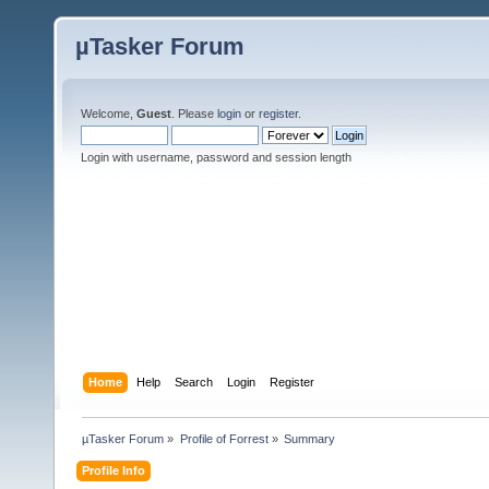
µTasker Forum
Welcome,
Guest
. Please
login
or
register
.
Login with username, password and session length
Home
Help
Search
Login
Register
µTasker Forum
»
Profile of Forrest
»
Summary
Profile Info