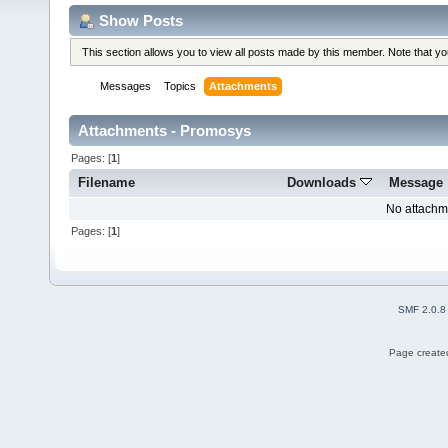
Show Posts
This section allows you to view all posts made by this member. Note that y
Messages
Topics
Attachments
Attachments - Promosys
Pages: [
1
]
Filename
Downloads
Message
No attachm
Pages: [
1
]
SMF 2.0.8
Page created