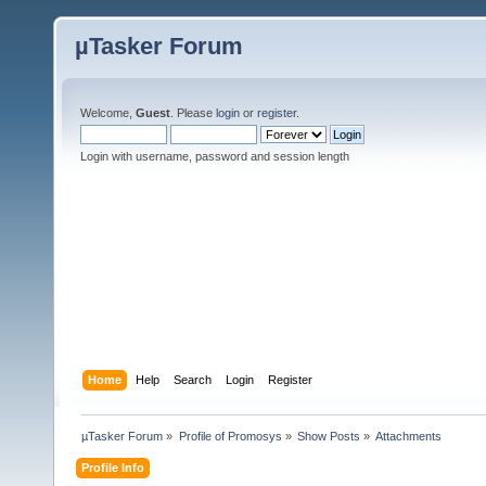
µTasker Forum
Welcome,
Guest
. Please
login
or
register
.
Login with username, password and session length
Home
Help
Search
Login
Register
µTasker Forum
»
Profile of Promosys
»
Show Posts
»
Attachments
Profile Info