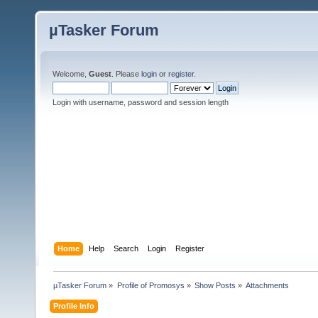
µTasker Forum
Welcome,
Guest
. Please
login
or
register
.
Login with username, password and session length
Home
Help
Search
Login
Register
µTasker Forum
»
Profile of Promosys
»
Show Posts
»
Attachments
Profile Info