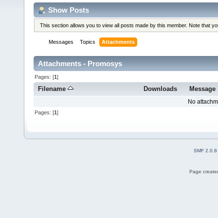
Show Posts
This section allows you to view all posts made by this member. Note that y
Messages
Topics
Attachments
Attachments - Promosys
Pages: [
1
]
Filename
Downloads
Message
No attachm
Pages: [
1
]
SMF 2.0.8
Page created