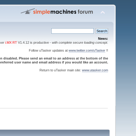
News:
sker
i.MX RT
V1.4.12 is productive -
with complete secure loading concept
.
Follow uTasker updates at
www.twitter.com/uTasker
!!
 disabled. Please send an email to an address at the bottom of the
referred user name and email address if you would like an account.
Return to uTasker main site:
www.utasker.com