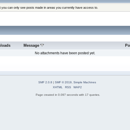
at you can only see posts made in areas you currently have access to.
loads
Message
Po
No attachments have been posted yet.
SMF 2.0.8
|
SMF © 2019
,
Simple Machines
XHTML
RSS
WAP2
Page created in 0.097 seconds with 17 queries.