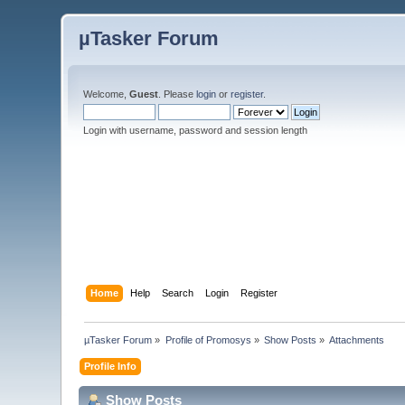
µTasker Forum
Welcome,
Guest
. Please
login
or
register
.
Login with username, password and session length
Home
Help
Search
Login
Register
µTasker Forum
»
Profile of Promosys
»
Show Posts
»
Attachments
Profile Info
Show Posts