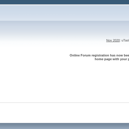
Nov 2020
: uTa
Online Forum registration has now been
home page with your p