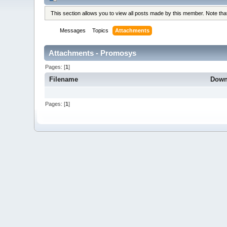
This section allows you to view all posts made by this member. Note th
Messages
Topics
Attachments
Attachments - Promosys
Pages: [
1
]
Filename
Down
Pages: [
1
]