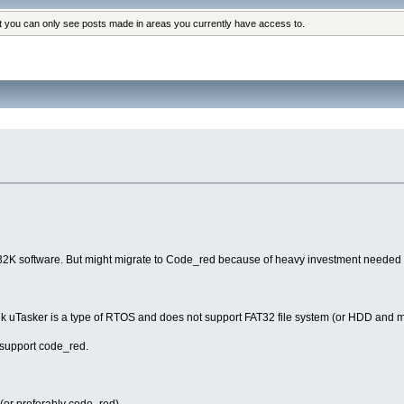
at you can only see posts made in areas you currently have access to.
32K software. But might migrate to Code_red because of heavy investment needed 
ink uTasker is a type of RTOS and does not support FAT32 file system (or HDD and 
l support code_red.