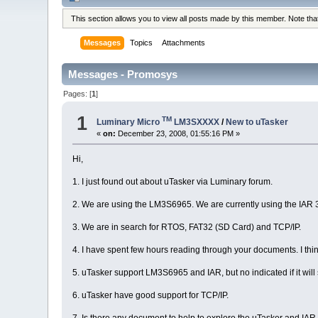
This section allows you to view all posts made by this member. Note th
Messages
Topics
Attachments
Messages - Promosys
Pages: [
1
]
1
TM
Luminary Micro
LM3SXXXX
/
New to uTasker
«
on:
December 23, 2008, 01:55:16 PM »
Hi,
1. I just found out about uTasker via Luminary forum.
2. We are using the LM3S6965. We are currently using the IAR 
3. We are in search for RTOS, FAT32 (SD Card) and TCP/IP.
4. I have spent few hours reading through your documents. I th
5. uTasker support LM3S6965 and IAR, but no indicated if it wil
6. uTasker have good support for TCP/IP.