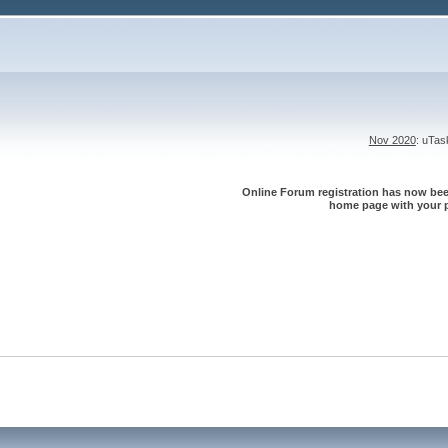
Nov 2020
: uTa
Online Forum registration has now been
home page with your p