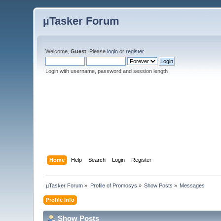
µTasker Forum
Welcome,
Guest
. Please
login
or
register
.
Login with username, password and session length
Home
Help
Search
Login
Register
µTasker Forum
»
Profile of Promosys
»
Show Posts
»
Messages
Profile Info
Show Posts