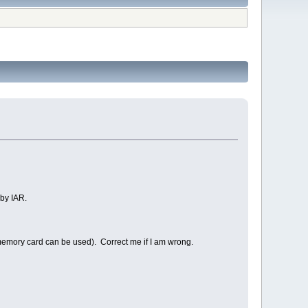
by IAR.
memory card can be used). Correct me if I am wrong.