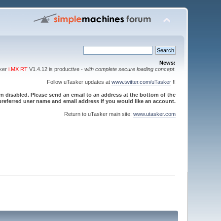
News:
sker
i.MX RT
V1.4.12 is productive -
with complete secure loading concept
.
Follow uTasker updates at
www.twitter.com/uTasker
!!
 disabled. Please send an email to an address at the bottom of the
referred user name and email address if you would like an account.
Return to uTasker main site:
www.utasker.com